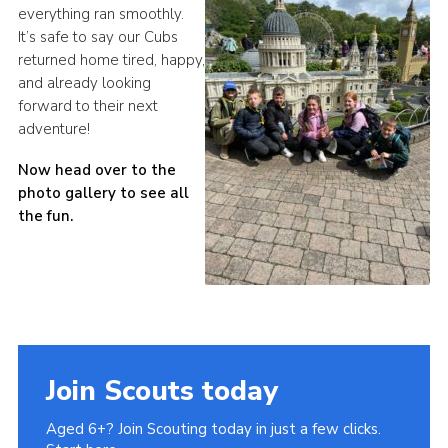
everything ran smoothly.
It’s safe to say our Cubs
returned home tired, happy,
and already looking
forward to their next
adventure!
Now head over to the
photo gallery to see all
the fun.
Join Scouts today
Aged 6+? Join Scouting today in just a few clicks.