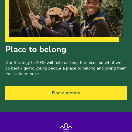
Our Strategy to 2035
Place to belong
Our Strategy to 2035 will help us keep the focus on what we
do best - giving young people a place to belong and giving them
the skills to thrive.
Find out more