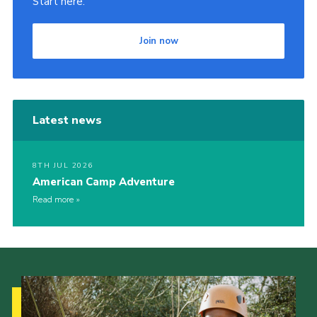
Start here.
Join now
Latest news
8TH JUL 2026
American Camp Adventure
Read more