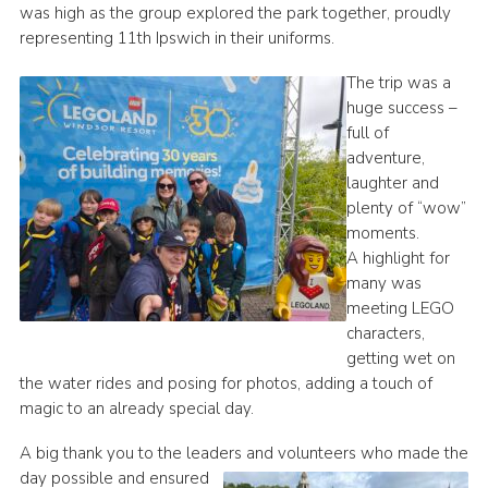
was high as the group explored the park together, proudly
Cookies
representing 11th Ipswich in their uniforms.
Join
The trip was a
huge success –
Ipswich Fireworks
full of
Fundraising
adventure,
laughter and
OSM
plenty of “wow”
Privacy Policy
moments.
A highlight for
many was
meeting LEGO
characters,
getting wet on
the water rides and posing for photos, adding a touch of
magic to an already special day.
A big thank you to the leaders and volunteers who made the
day possible and ensured