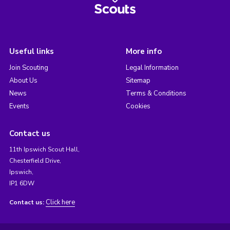
Useful links
More info
Join Scouting
Legal Information
About Us
Sitemap
News
Terms & Conditions
Events
Cookies
Contact us
11th Ipswich Scout Hall,
Chesterfield Drive,
Ipswich,
IP1 6DW
Click here
Contact us: