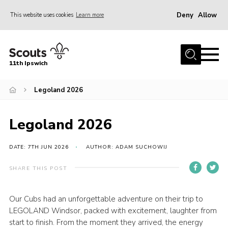
Deny
Allow
This website uses cookies
Learn more
Menu
Home
11th Ipswich
About Us
Legoland 2026
Join
News
Legoland 2026
Gallery
Centenary Fund
DATE: 7TH JUN 2026
AUTHOR: ADAM SUCHOWIJ
Events
SHARE THIS POST
Group Clothing
Our Cubs had an unforgettable adventure on their trip to
Hall Hire
LEGOLAND Windsor, packed with excitement, laughter from
Members Resources
start to finish. From the moment they arrived, the energy