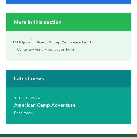
More in this section
11th Ipswich Scout Group Centenary Fund
Centenary Fund Application Form
Latest news
8TH JUL 2026
American Camp Adventure
Read more