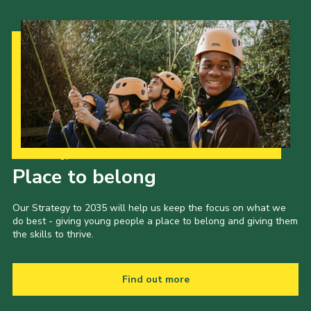
Our Strategy to 2035
Place to belong
Our Strategy to 2035 will help us keep the focus on what we
do best - giving young people a place to belong and giving them
the skills to thrive.
Find out more