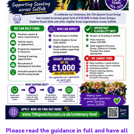
Please read the guidance in full and have all