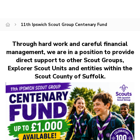
Cookies
Join
11th Ipswich Scout Group Centenary Fund
Ipswich Fireworks
Fundraising
Through hard work and careful financial
management, we are in a position to provide
OSM
direct support to other Scout Groups,
Privacy Policy
Explorer Scout Units and entities within the
Scout County of Suffolk.