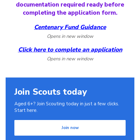
documentation required ready before
completing the application form.
Centenary Fund Guidance
Opens in new window
Click here
to complete an application
Opens in new window
Join Scouts today
Aged 6+? Join Scouting today in just a few clicks.
Start here.
Join now