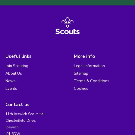
Useful links
More info
Join Scouting
Legal Information
About Us
Sitemap
News
Terms & Conditions
Events
Cookies
Contact us
11th Ipswich Scout Hall,
Chesterfield Drive,
Ipswich,
IP1 6DW