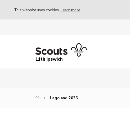
This website uses cookies
Learn more
11th Ipswich
Legoland 2026