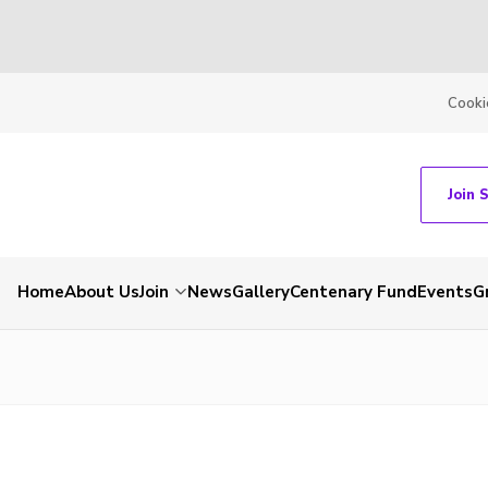
Cooki
Join 
Home
About Us
Join
News
Gallery
Centenary Fund
Events
G