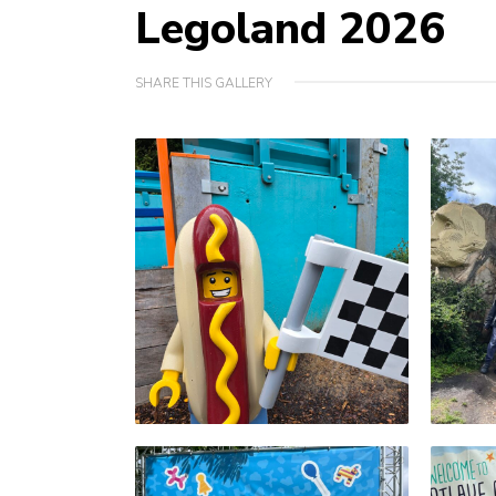
Legoland 2026
SHARE THIS GALLERY