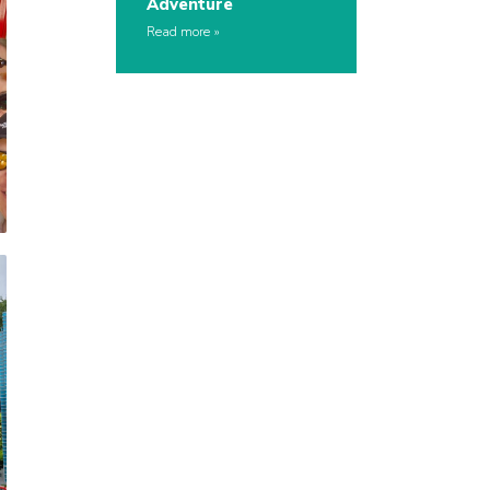
Adventure
Read more