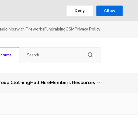
Deny
Allow
es
Join
Ipswich Fireworks
Fundraising
OSM
Privacy Policy
Scouts
roup Clothing
Hall Hire
Members Resources