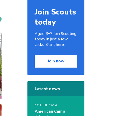
Join Scouts
today
Aged 6+? Join Scouting
today in just a few
clicks. Start here.
Join now
Latest news
8TH JUL 2026
American Camp