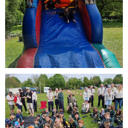
Cookies
Join
Ipswich Fireworks
Fundraising
OSM
Privacy Policy