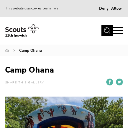
Deny
Allow
This website uses cookies
Learn more
Menu
Home
11th Ipswich
About Us
Camp Ohana
Join
News
Camp Ohana
Gallery
Centenary Fund
SHARE THIS GALLERY
Events
Group Clothing
Hall Hire
Members Resources