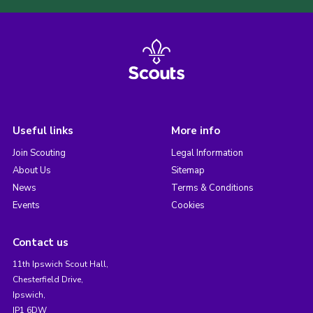
Useful links
More info
Join Scouting
Legal Information
About Us
Sitemap
News
Terms & Conditions
Events
Cookies
Contact us
11th Ipswich Scout Hall,
Chesterfield Drive,
Ipswich,
IP1 6DW