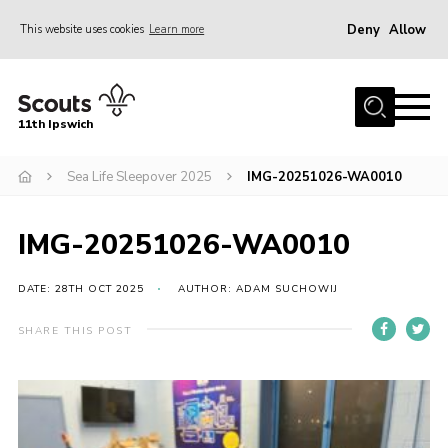
Deny
Allow
This website uses cookies
Learn more
Menu
Home
11th Ipswich
About Us
Sea Life Sleepover 2025
IMG-20251026-WA0010
Join
News
IMG-20251026-WA0010
Gallery
Centenary Fund
DATE: 28TH OCT 2025
AUTHOR: ADAM SUCHOWIJ
Events
SHARE THIS POST
Group Clothing
Hall Hire
Members Resources