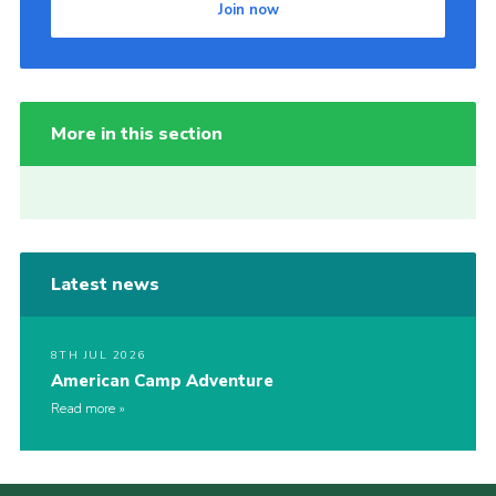
Join now
More in this section
Latest news
8TH JUL 2026
American Camp Adventure
Read more