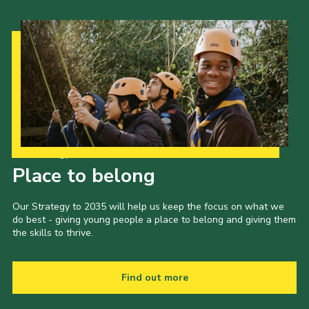
Our Strategy to 2035
Place to belong
Our Strategy to 2035 will help us keep the focus on what we
do best - giving young people a place to belong and giving them
the skills to thrive.
Find out more