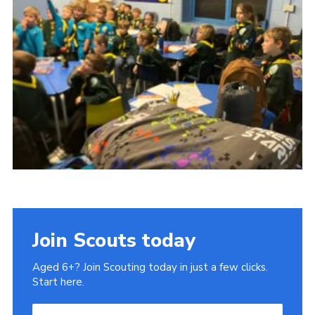
Cookies
Join
Ipswich Fireworks
Fundraising
OSM
Privacy Policy
Join Scouts today
Aged 6+? Join Scouting today in just a few clicks.
Start here.