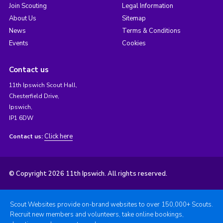
Join Scouting
Legal Information
About Us
Sitemap
News
Terms & Conditions
Events
Cookies
Contact us
11th Ipswich Scout Hall,
Chesterfield Drive,
Ipswich,
IP1 6DW
Click here
Contact us:
© Copyright 2026 11th Ipswich. All rights reserved.
Scout Websites provide on-brand websites to over 150,000+ Scouts.
Recruit new members and volunteers, take online bookings,