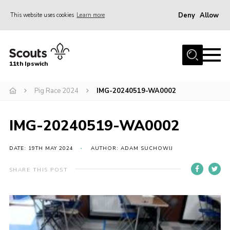
Deny
Allow
This website uses cookies
Learn more
Menu
Home
11th Ipswich
About Us
Pig Race 2024
IMG-20240519-WA0002
Join
News
IMG-20240519-WA0002
Gallery
Centenary Fund
DATE: 19TH MAY 2024
AUTHOR: ADAM SUCHOWIJ
Events
SHARE THIS POST
Group Clothing
Hall Hire
Members Resources