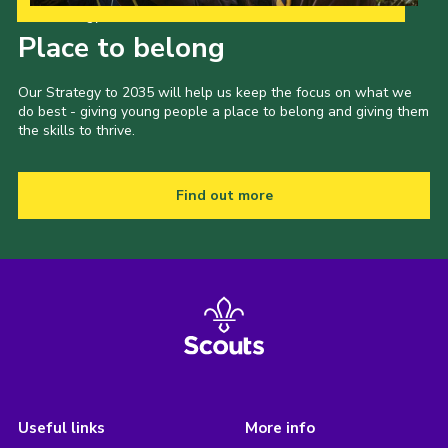
Our Strategy to 2035
Place to belong
Our Strategy to 2035 will help us keep the focus on what we
do best - giving young people a place to belong and giving them
the skills to thrive.
Find out more
Useful links
More info