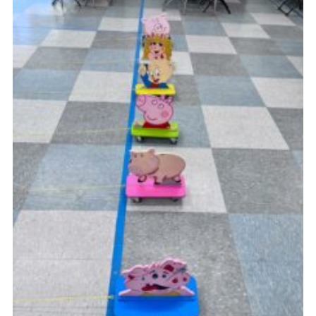
Cookies
Join
Ipswich Fireworks
Fundraising
OSM
Privacy Policy