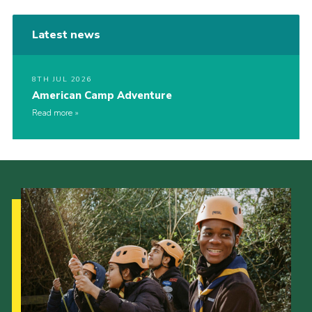
Latest news
8TH JUL 2026
American Camp Adventure
Read more