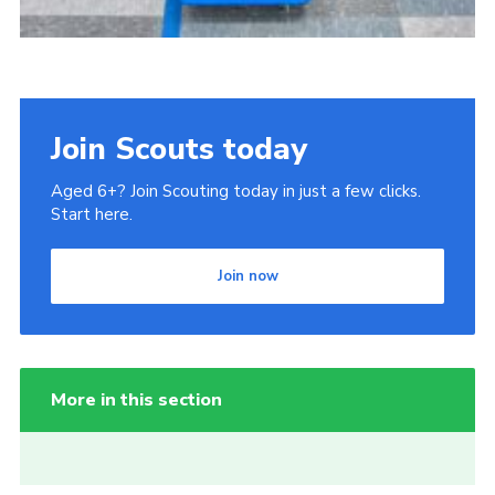
Join Scouts today
Aged 6+? Join Scouting today in just a few clicks.
Start here.
Join now
More in this section