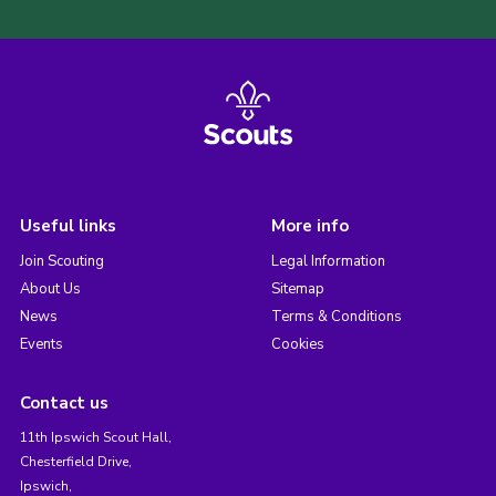
Useful links
More info
Join Scouting
Legal Information
About Us
Sitemap
News
Terms & Conditions
Events
Cookies
Contact us
11th Ipswich Scout Hall,
Chesterfield Drive,
Ipswich,