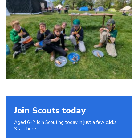
Cookies
Join
Ipswich Fireworks
Fundraising
OSM
Privacy Policy
Join Scouts today
Aged 6+? Join Scouting today in just a few clicks.
Start here.