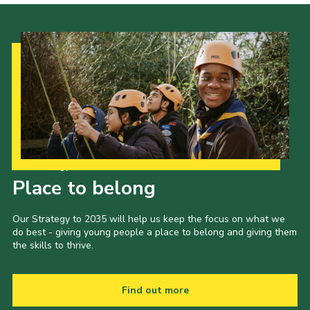
Our Strategy to 2035
Place to belong
Our Strategy to 2035 will help us keep the focus on what we
do best - giving young people a place to belong and giving them
the skills to thrive.
Find out more