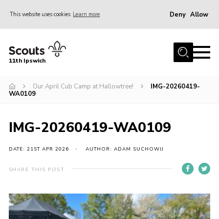
Deny
Allow
This website uses cookies
Learn more
Menu
Home
11th Ipswich
About Us
Our April Cub Camp at Hallowtree!
IMG-20260419-
Join
WA0109
News
Gallery
IMG-20260419-WA0109
Centenary Fund
DATE: 21ST APR 2026
AUTHOR: ADAM SUCHOWIJ
Events
SHARE THIS POST
Group Clothing
Hall Hire
Members Resources