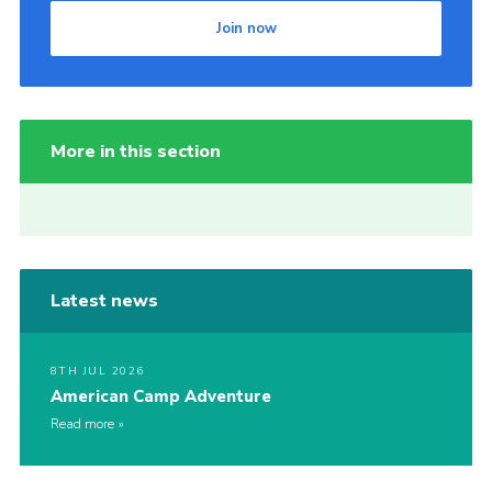
Join now
More in this section
Latest news
8TH JUL 2026
American Camp Adventure
Read more