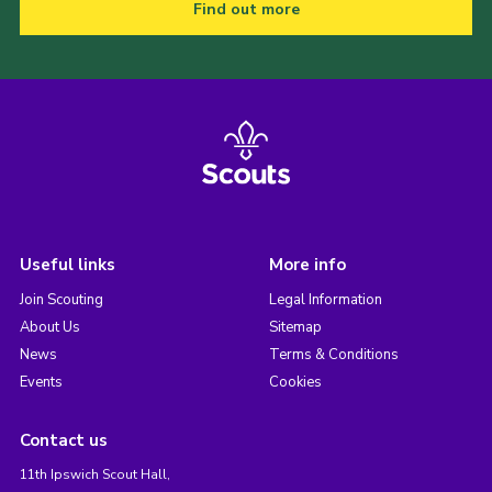
Find out more
Useful links
More info
Join Scouting
Legal Information
About Us
Sitemap
News
Terms & Conditions
Events
Cookies
Contact us
11th Ipswich Scout Hall,