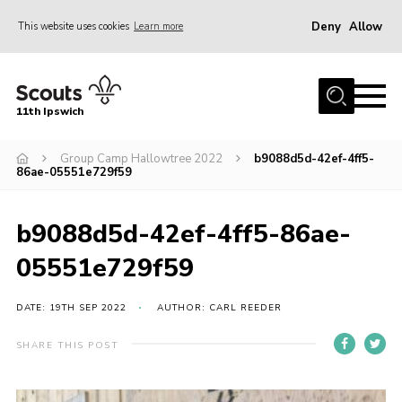
Deny
Allow
This website uses cookies
Learn more
Menu
Home
11th Ipswich
About Us
Group Camp Hallowtree 2022
b9088d5d-42ef-4ff5-
Join
86ae-05551e729f59
News
Gallery
b9088d5d-42ef-4ff5-86ae-
Centenary Fund
05551e729f59
Events
DATE: 19TH SEP 2022
AUTHOR: CARL REEDER
Group Clothing
SHARE THIS POST
Hall Hire
Members Resources