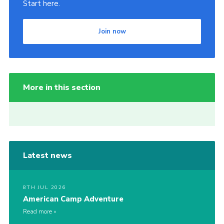
Start here.
Join now
More in this section
Latest news
8TH JUL 2026
American Camp Adventure
Read more