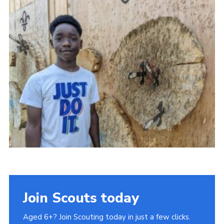
Cookies
Join
Ipswich Fireworks
Fundraising
OSM
Privacy Policy
Join Scouts today
Aged 6+? Join Scouting today in just a few clicks.