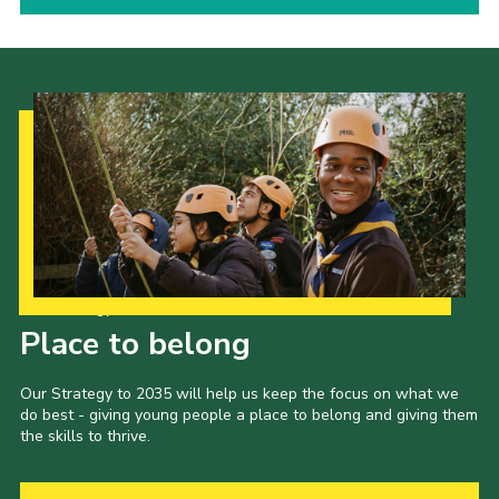
Our Strategy to 2035
Place to belong
Our Strategy to 2035 will help us keep the focus on what we
do best - giving young people a place to belong and giving them
the skills to thrive.