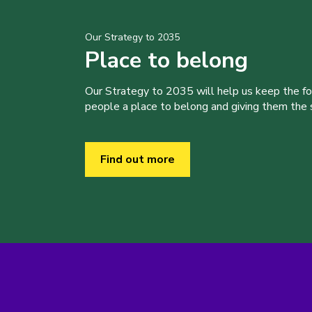
Our Strategy to 2035
Place to belong
Our Strategy to 2035 will help us keep the f
people a place to belong and giving them the sk
Find out more