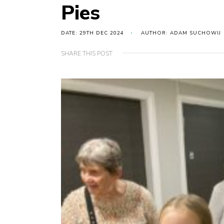
Pies
DATE: 29TH DEC 2024
AUTHOR: ADAM SUCHOWIJ
SHARE THIS POST