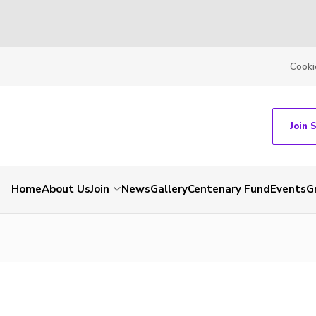
Cooki
Join 
Home
About Us
Join
News
Gallery
Centenary Fund
Events
G