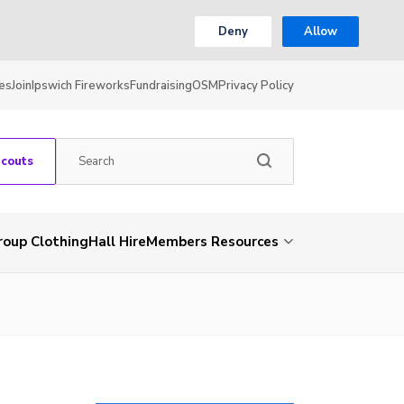
Deny
Allow
es
Join
Ipswich Fireworks
Fundraising
OSM
Privacy Policy
Scouts
roup Clothing
Hall Hire
Members Resources