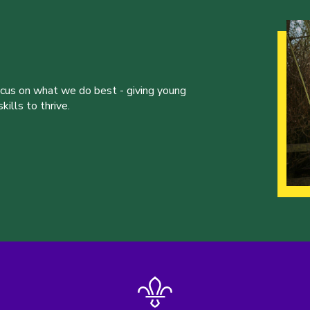
ocus on what we do best - giving young
ills to thrive.