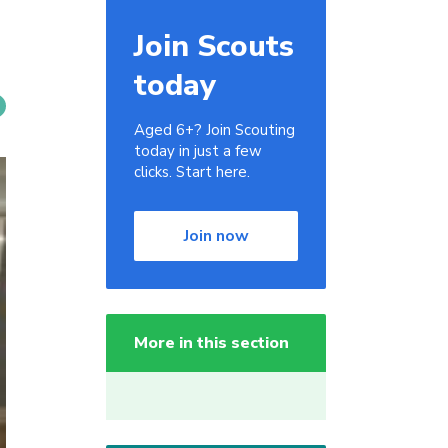
Join Scouts
today
Aged 6+? Join Scouting
today in just a few
clicks. Start here.
Join now
More in this section