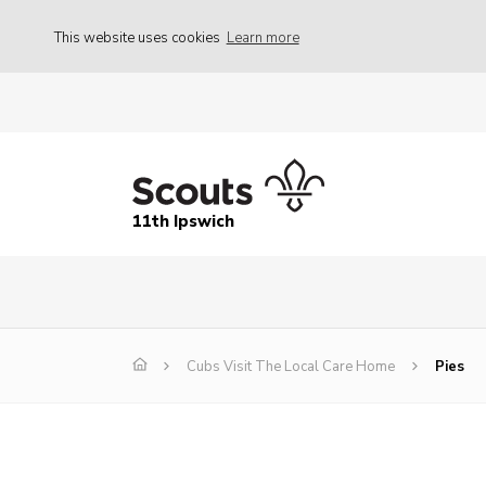
This website uses cookies
Learn more
11th Ipswich
Cubs Visit The Local Care Home
Pies