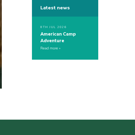
Latest news
8TH JUL 2026
American Camp
Adventure
Read more