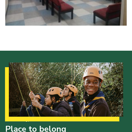
Cookies
Join
Ipswich Fireworks
Fundraising
OSM
Privacy Policy
Our Strategy to 2035
Place to belong