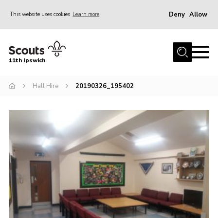
Deny
Allow
This website uses cookies
Learn more
Menu
Home
11th Ipswich
About Us
Hall Hire
20190326_195402
Join
News
Gallery
Centenary Fund
Events
Group Clothing
Hall Hire
Members Resources