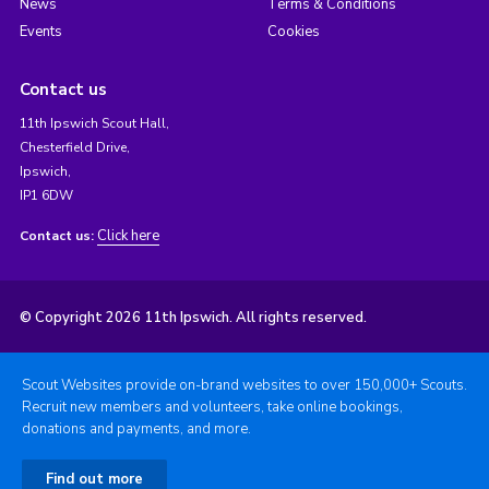
News
Terms & Conditions
Events
Cookies
Contact us
11th Ipswich Scout Hall,
Chesterfield Drive,
Ipswich,
IP1 6DW
Click here
Contact us:
© Copyright 2026 11th Ipswich. All rights reserved.
Scout Websites provide on-brand websites to over 150,000+ Scouts.
Recruit new members and volunteers, take online bookings,
donations and payments, and more.
Find out more