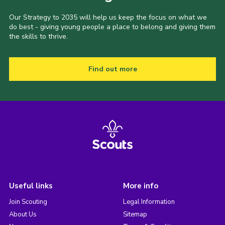
Our Strategy to 2035 will help us keep the focus on what we
do best - giving young people a place to belong and giving them
the skills to thrive.
Find out more
Useful links
More info
Join Scouting
Legal Information
About Us
Sitemap