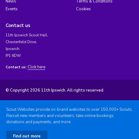
News
Terms & Conditions
Events
Cookies
Contact us
11th Ipswich Scout Hall,
Chesterfield Drive,
Ipswich,
IP1 6DW
Click here
Contact us:
© Copyright 2026 11th Ipswich. All rights reserved.
Scout Websites provide on-brand websites to over 150,000+ Scouts.
Recruit new members and volunteers, take online bookings,
donations and payments, and more.
Find out more