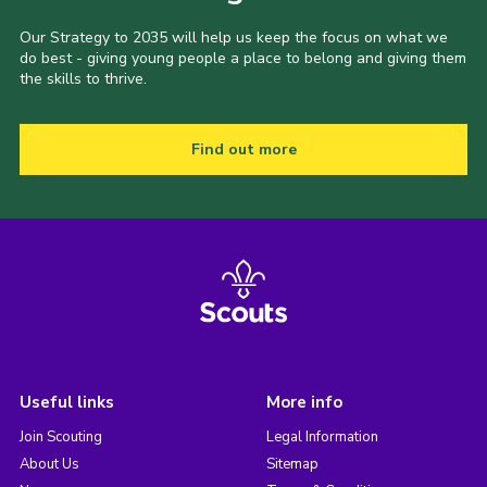
Our Strategy to 2035 will help us keep the focus on what we
do best - giving young people a place to belong and giving them
the skills to thrive.
Find out more
Useful links
More info
Join Scouting
Legal Information
About Us
Sitemap