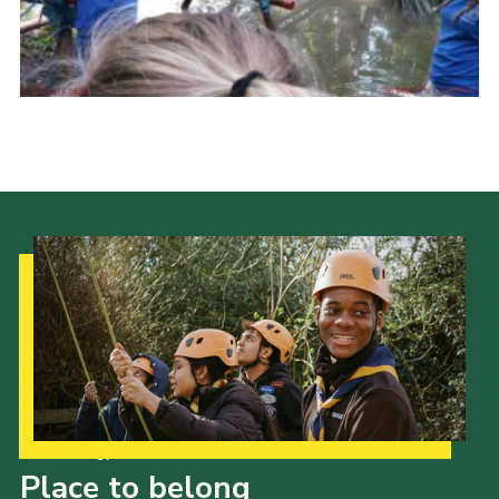
Cookies
Join
Ipswich Fireworks
Fundraising
OSM
Privacy Policy
Our Strategy to 2035
Place to belong