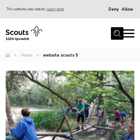
Deny
Allow
This website uses cookies
Learn more
Menu
Home
11th Ipswich
About Us
Home
website scouts 5
Join
News
Gallery
Centenary Fund
Events
Group Clothing
Hall Hire
Members Resources