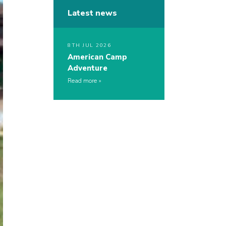
Latest news
8TH JUL 2026
American Camp
Adventure
Read more