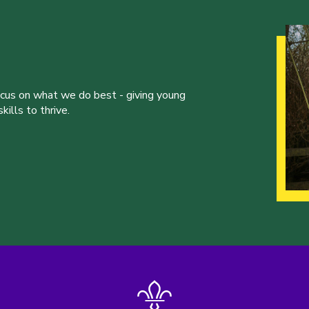
ocus on what we do best - giving young
ills to thrive.