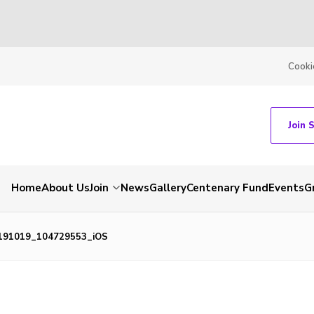
Cooki
Join 
Home
About Us
Join
News
Gallery
Centenary Fund
Events
G
191019_104729553_iOS