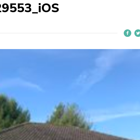
29553_iOS