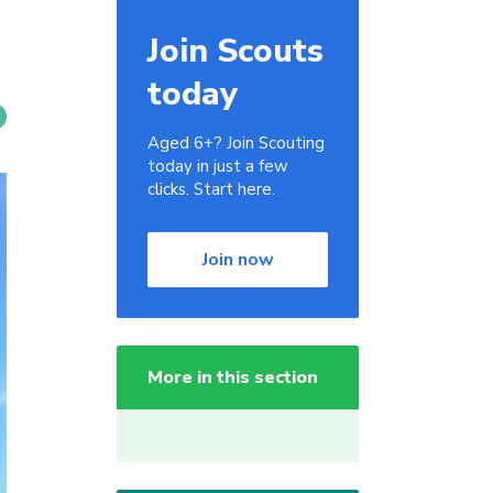
Join Scouts
today
Aged 6+? Join Scouting
today in just a few
clicks. Start here.
Join now
More in this section