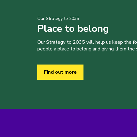
Our Strategy to 2035
Place to belong
Our Strategy to 2035 will help us keep the f
people a place to belong and giving them the sk
Find out more