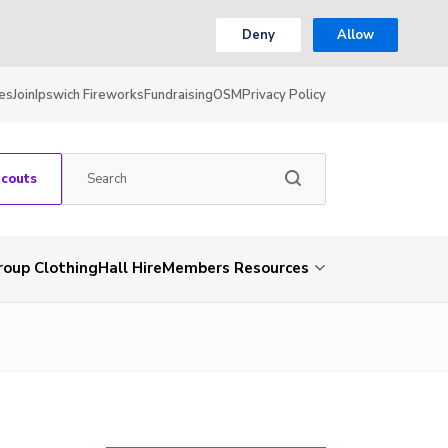
Deny
Allow
es
Join
Ipswich Fireworks
Fundraising
OSM
Privacy Policy
Scouts
roup Clothing
Hall Hire
Members Resources