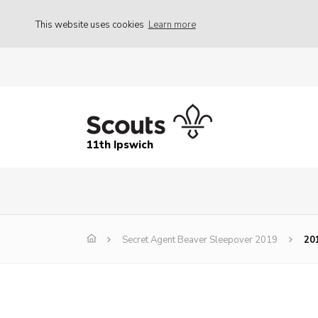
This website uses cookies
Learn more
11th Ipswich
Secret Agent Beaver Sleepover 2019
20