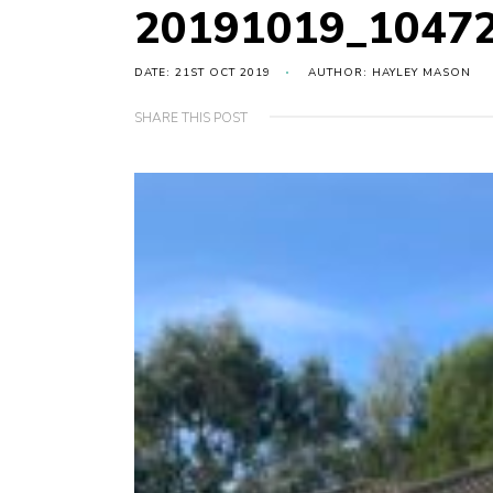
20191019_1047
DATE: 21ST OCT 2019
AUTHOR: HAYLEY MASON
SHARE THIS POST