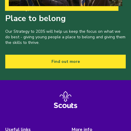
Our Strategy to 2035
Place to belong
Our Strategy to 2035 will help us keep the focus on what we
do best - giving young people a place to belong and giving them
the skills to thrive.
Find out more
Useful links
More info