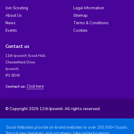
Join Scouting
Legal Information
About Us
Sitemap
News
Terms & Conditions
Events
Cookies
Contact us
11th Ipswich Scout Hall,
Chesterfield Drive,
Ipswich,
IP1 6DW
Click here
Contact us:
© Copyright 2026 11th Ipswich. All rights reserved.
Scout Websites provide on-brand websites to over 150,000+ Scouts.
Recruit new members and volunteers, take online bookings,