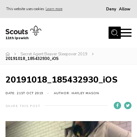
Deny
Allow
This website uses cookies
Learn more
Menu
Home
11th Ipswich
About Us
Secret Agent Beaver Sleepover 2019
Join
20191018_185432930_iOS
News
Gallery
20191018_185432930_iOS
Centenary Fund
DATE: 21ST OCT 2019
AUTHOR: HAYLEY MASON
Events
SHARE THIS POST
Group Clothing
Hall Hire
Members Resources