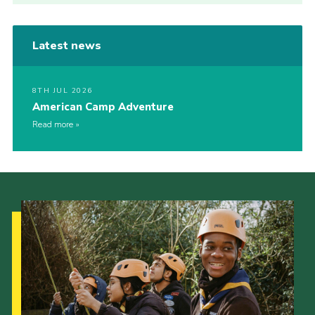
Latest news
8TH JUL 2026
American Camp Adventure
Read more