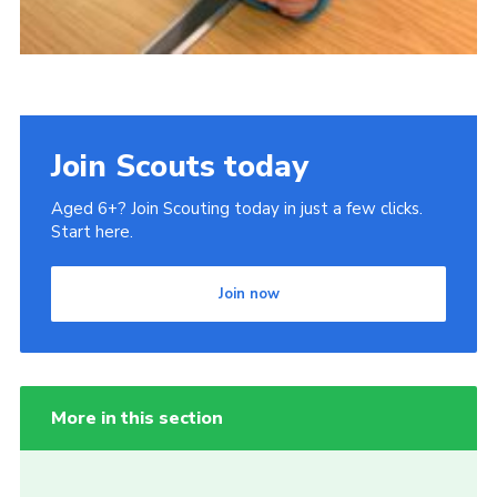
Join Scouts today
Aged 6+? Join Scouting today in just a few clicks.
Start here.
Join now
More in this section