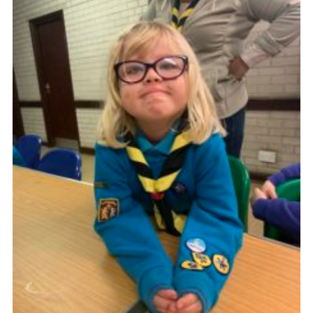
Cookies
Join
Ipswich Fireworks
Fundraising
OSM
Privacy Policy