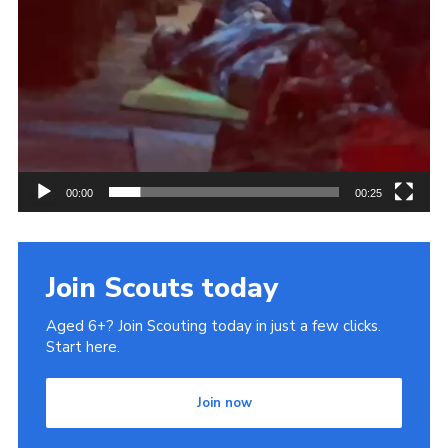
00:00
00:25
Join Scouts today
Aged 6+? Join Scouting today in just a few clicks.
Start here.
Join now