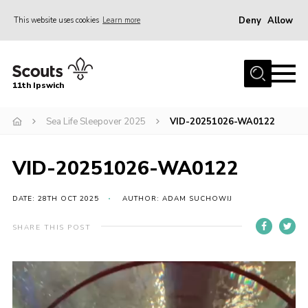
Deny
Allow
This website uses cookies
Learn more
Menu
Home
11th Ipswich
About Us
Sea Life Sleepover 2025
VID-20251026-WA0122
Join
News
VID-20251026-WA0122
Gallery
Centenary Fund
DATE: 28TH OCT 2025
AUTHOR: ADAM SUCHOWIJ
Events
SHARE THIS POST
Group Clothing
Video
Hall Hire
Player
Members Resources