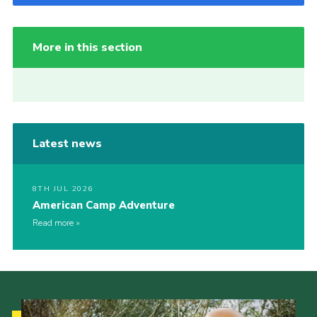
More in this section
Latest news
8TH JUL 2026
American Camp Adventure
Read more