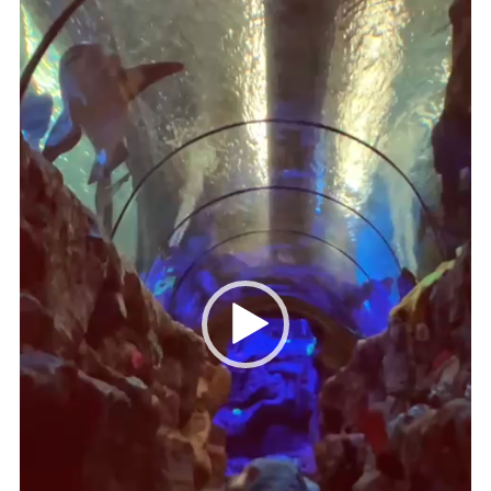
Cookies
Join
Ipswich Fireworks
Fundraising
OSM
Privacy Policy