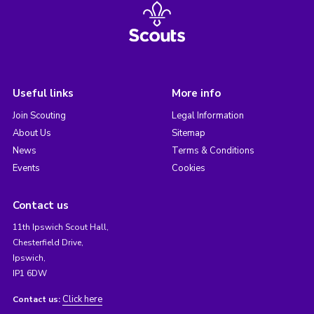
Useful links
More info
Join Scouting
Legal Information
About Us
Sitemap
News
Terms & Conditions
Events
Cookies
Contact us
11th Ipswich Scout Hall,
Chesterfield Drive,
Ipswich,
IP1 6DW
Click here
Contact us: