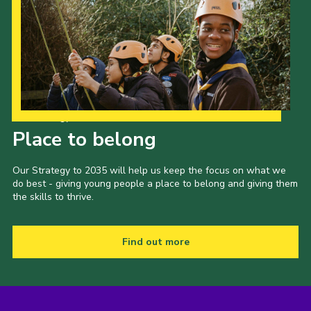
Our Strategy to 2035
Place to belong
Our Strategy to 2035 will help us keep the focus on what we
do best - giving young people a place to belong and giving them
the skills to thrive.
Find out more