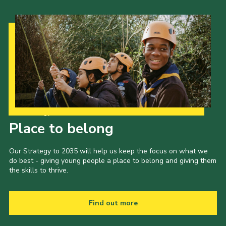
Our Strategy to 2035
Place to belong
Our Strategy to 2035 will help us keep the focus on what we
do best - giving young people a place to belong and giving them
the skills to thrive.
Find out more