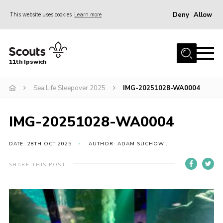
Deny
Allow
This website uses cookies
Learn more
Menu
Home
11th Ipswich
About Us
Sea Life Sleepover 2025
IMG-20251028-WA0004
Join
News
IMG-20251028-WA0004
Gallery
Centenary Fund
DATE: 28TH OCT 2025
AUTHOR: ADAM SUCHOWIJ
Events
SHARE THIS POST
Group Clothing
Hall Hire
Members Resources