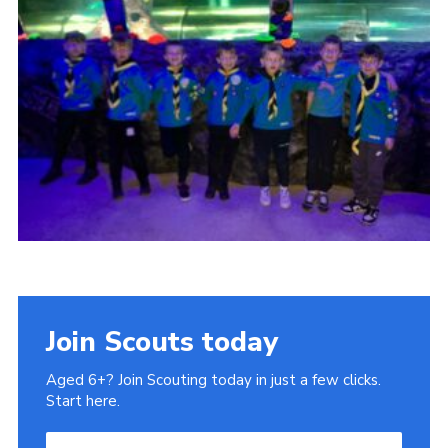
Cookies
Join
Ipswich Fireworks
Fundraising
OSM
Privacy Policy
Join Scouts today
Aged 6+? Join Scouting today in just a few clicks.
Start here.