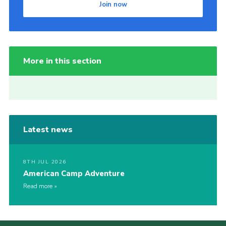
Join now
More in this section
Latest news
8TH JUL 2026
American Camp Adventure
Read more