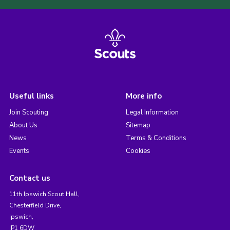
Useful links
More info
Join Scouting
Legal Information
About Us
Sitemap
News
Terms & Conditions
Events
Cookies
Contact us
11th Ipswich Scout Hall,
Chesterfield Drive,
Ipswich,
IP1 6DW