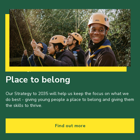
Our Strategy to 2035
Place to belong
Our Strategy to 2035 will help us keep the focus on what we
do best - giving young people a place to belong and giving them
the skills to thrive.
Find out more