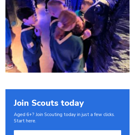
Cookies
Join
Ipswich Fireworks
Fundraising
OSM
Privacy Policy
Join Scouts today
Aged 6+? Join Scouting today in just a few clicks.
Start here.