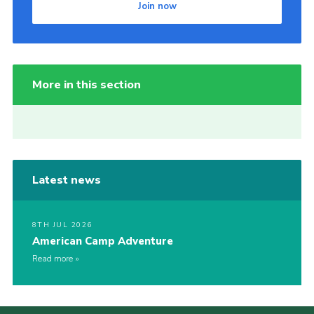
Join now
More in this section
Latest news
8TH JUL 2026
American Camp Adventure
Read more