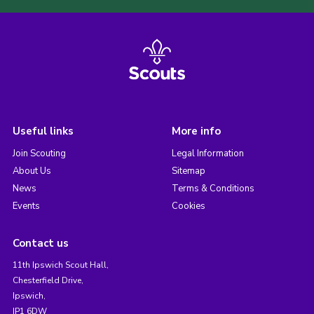
Useful links
More info
Join Scouting
Legal Information
About Us
Sitemap
News
Terms & Conditions
Events
Cookies
Contact us
11th Ipswich Scout Hall,
Chesterfield Drive,
Ipswich,
IP1 6DW