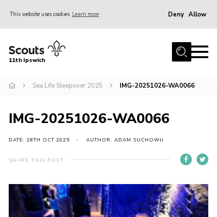
Deny
Allow
This website uses cookies
Learn more
Menu
Home
11th Ipswich
About Us
Sea Life Sleepover 2025
IMG-20251026-WA0066
Join
News
IMG-20251026-WA0066
Gallery
Centenary Fund
DATE: 28TH OCT 2025
AUTHOR: ADAM SUCHOWIJ
Events
SHARE THIS POST
Group Clothing
Hall Hire
Members Resources