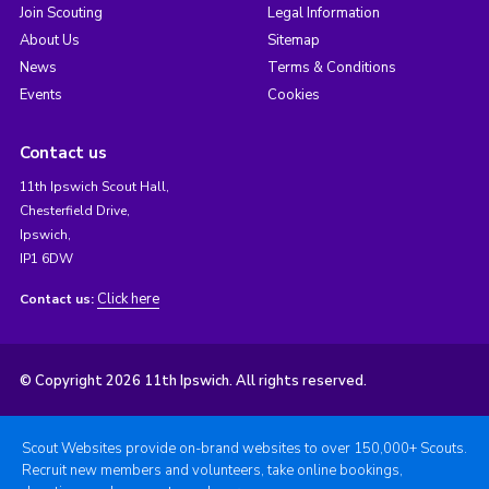
Join Scouting
Legal Information
About Us
Sitemap
News
Terms & Conditions
Events
Cookies
Contact us
11th Ipswich Scout Hall,
Chesterfield Drive,
Ipswich,
IP1 6DW
Click here
Contact us:
© Copyright 2026 11th Ipswich. All rights reserved.
Scout Websites provide on-brand websites to over 150,000+ Scouts.
Recruit new members and volunteers, take online bookings,