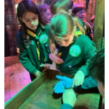
Cookies
Join
Ipswich Fireworks
Fundraising
OSM
Privacy Policy