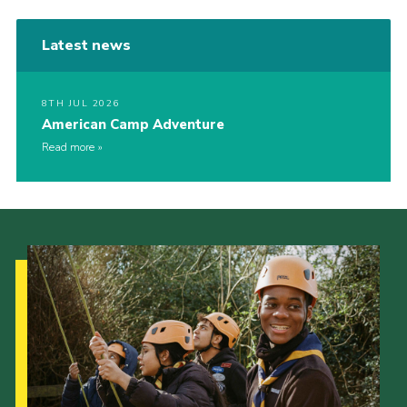
Latest news
8TH JUL 2026
American Camp Adventure
Read more