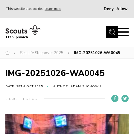
Deny
Allow
This website uses cookies
Learn more
Menu
Home
11th Ipswich
About Us
Sea Life Sleepover 2025
IMG-20251026-WA0045
Join
News
IMG-20251026-WA0045
Gallery
Centenary Fund
DATE: 28TH OCT 2025
AUTHOR: ADAM SUCHOWIJ
Events
SHARE THIS POST
Group Clothing
Hall Hire
Members Resources