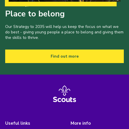
Our Strategy to 2035
Place to belong
Our Strategy to 2035 will help us keep the focus on what we
do best - giving young people a place to belong and giving them
the skills to thrive.
Find out more
Useful links
More info