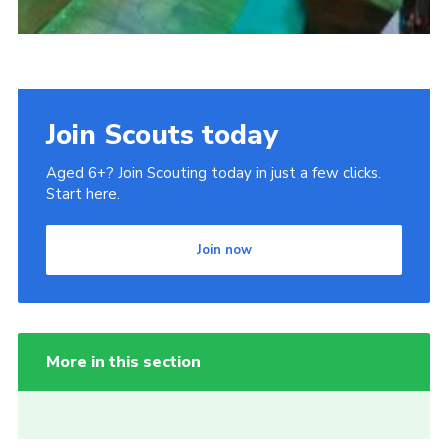
Join Scouts today
Aged 6+? Join Scouting today in just a few clicks.
Start here.
Join now
More in this section