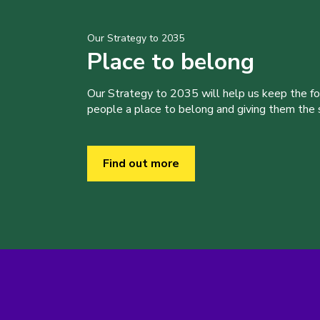
Our Strategy to 2035
Place to belong
Our Strategy to 2035 will help us keep the f
people a place to belong and giving them the sk
Find out more