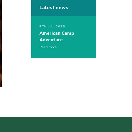
Latest news
8TH JUL 2026
American Camp
Adventure
Read more