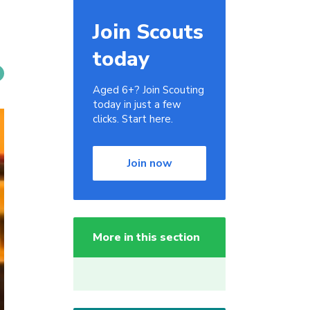
Join Scouts
today
Aged 6+? Join Scouting
today in just a few
clicks. Start here.
Join now
More in this section