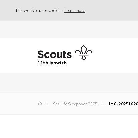
This website uses cookies
Learn more
11th Ipswich
Sea Life Sleepover 2025
IMG-2025102