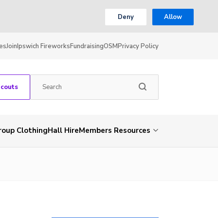
Deny
Allow
es
Join
Ipswich Fireworks
Fundraising
OSM
Privacy Policy
Scouts
roup Clothing
Hall Hire
Members Resources