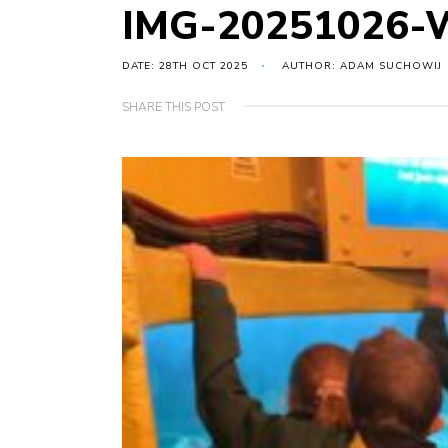
IMG-20251026-
DATE: 28TH OCT 2025
AUTHOR: ADAM SUCHOWIJ
SHARE THIS POST