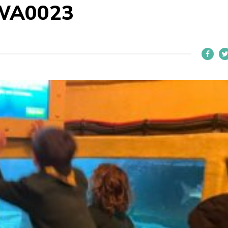
WA0023