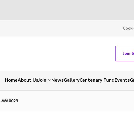
Cooki
Join 
Home
About Us
Join
News
Gallery
Centenary Fund
Events
G
6-WA0023