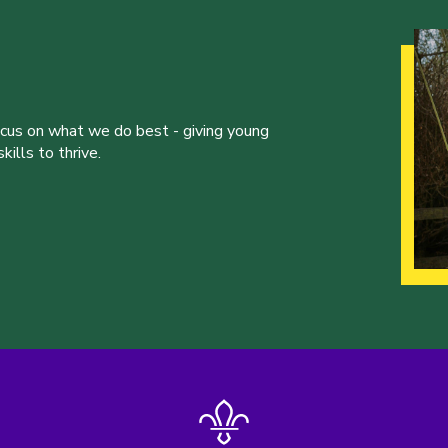
ocus on what we do best - giving young
ills to thrive.