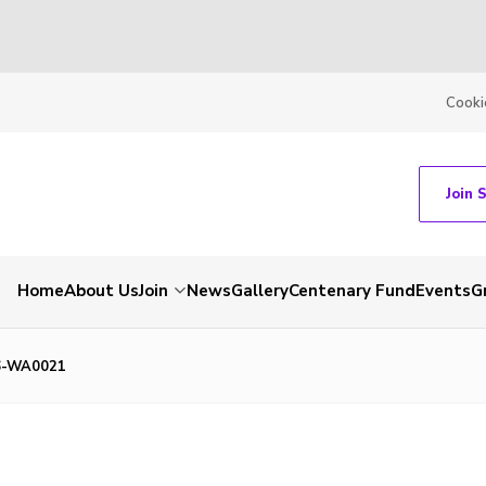
Cooki
Join 
Home
About Us
Join
News
Gallery
Centenary Fund
Events
G
6-WA0021