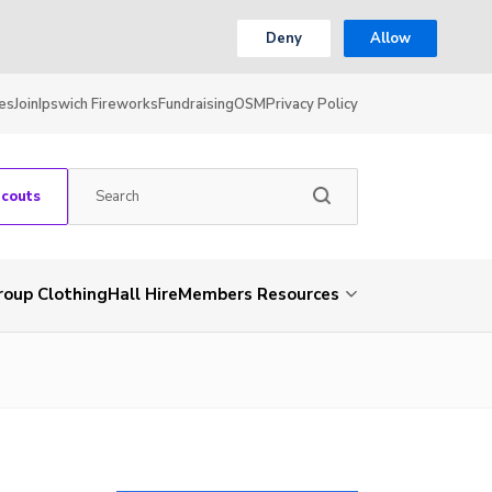
Deny
Allow
es
Join
Ipswich Fireworks
Fundraising
OSM
Privacy Policy
Scouts
roup Clothing
Hall Hire
Members Resources