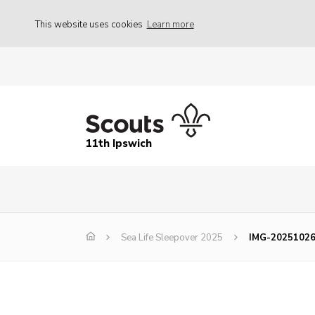
This website uses cookies
Learn more
11th Ipswich
Sea Life Sleepover 2025
IMG-2025102