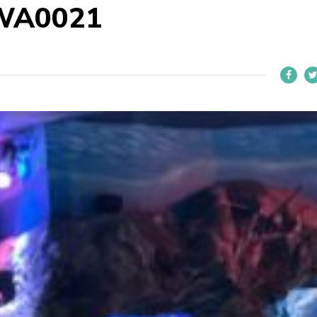
WA0021