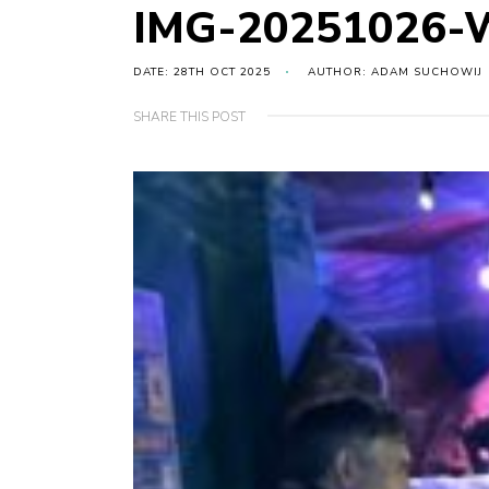
IMG-20251026-
DATE: 28TH OCT 2025
AUTHOR: ADAM SUCHOWIJ
SHARE THIS POST