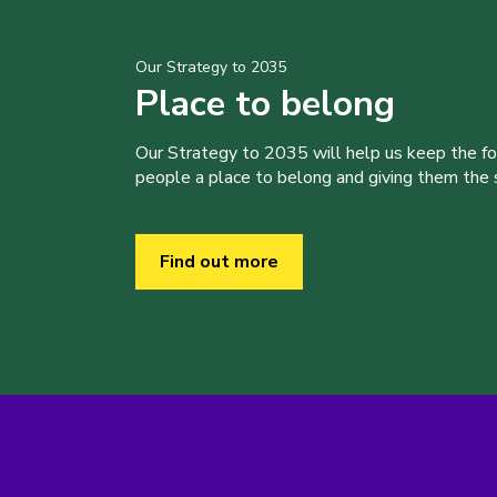
Our Strategy to 2035
Place to belong
Our Strategy to 2035 will help us keep the f
people a place to belong and giving them the sk
Find out more