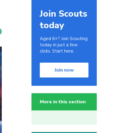
Join Scouts
today
Aged 6+? Join Scouting
today in just a few
clicks. Start here.
Join now
More in this section