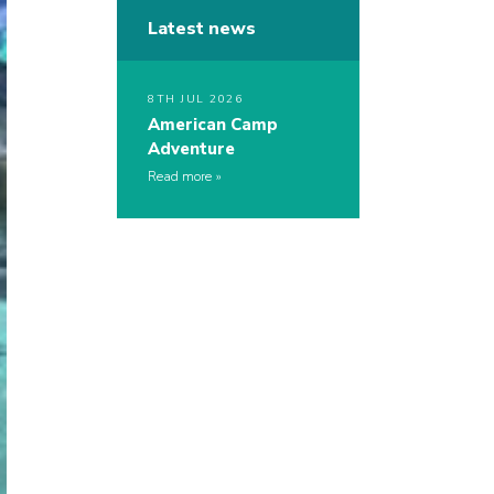
Latest news
8TH JUL 2026
American Camp
Adventure
Read more