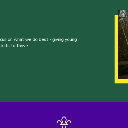
ocus on what we do best - giving young
ills to thrive.