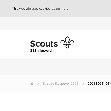
This website uses cookies
Learn more
11th Ipswich
Sea Life Sleepover 2025
20251026_06