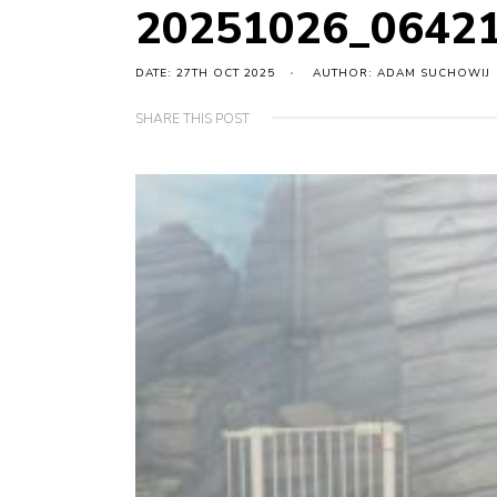
20251026_0642
DATE: 27TH OCT 2025
AUTHOR: ADAM SUCHOWIJ
SHARE THIS POST