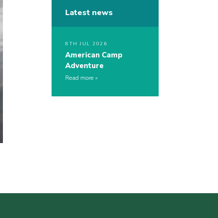
Latest news
8TH JUL 2026
American Camp
Adventure
Read more