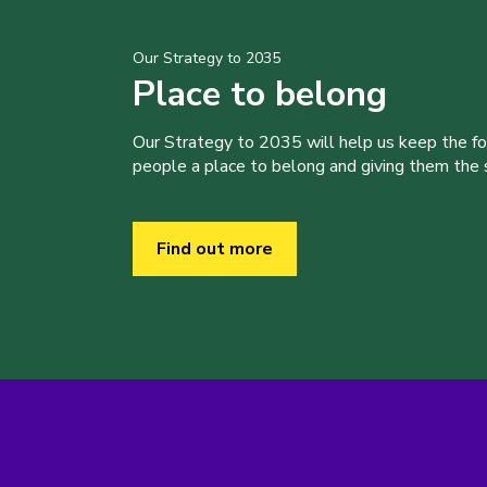
Our Strategy to 2035
Place to belong
Our Strategy to 2035 will help us keep the f
people a place to belong and giving them the sk
Find out more