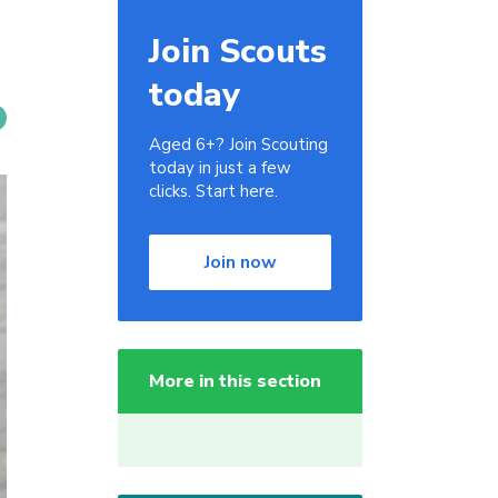
Join Scouts
today
Aged 6+? Join Scouting
today in just a few
clicks. Start here.
Join now
More in this section