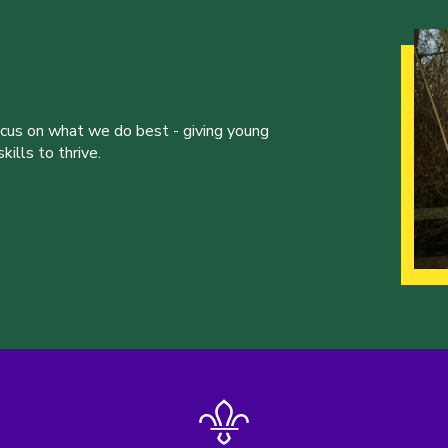
ocus on what we do best - giving young
ills to thrive.