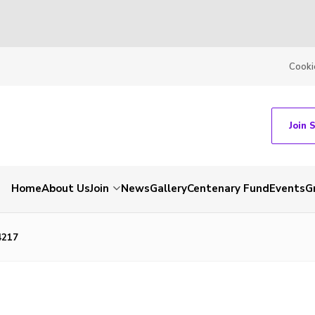
Cooki
Join 
Home
About Us
Join
News
Gallery
Centenary Fund
Events
G
4217