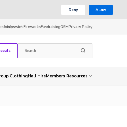
Deny
Allow
es
Join
Ipswich Fireworks
Fundraising
OSM
Privacy Policy
Scouts
roup Clothing
Hall Hire
Members Resources