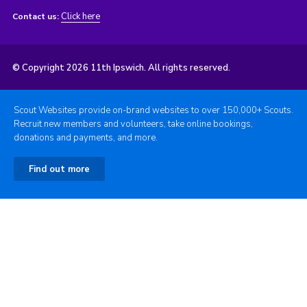
Click here
Contact us:
© Copyright 2026 11th Ipswich. All rights reserved.
Scout Websites provide on-brand websites to over 150,000+ Scouts.
Recruit new members and volunteers, take online bookings,
donations and payments, and more.
Find out more