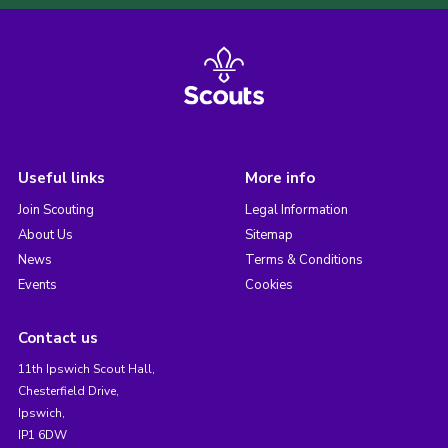
Useful links
More info
Join Scouting
Legal Information
About Us
Sitemap
News
Terms & Conditions
Events
Cookies
Contact us
11th Ipswich Scout Hall,
Chesterfield Drive,
Ipswich,
IP1 6DW