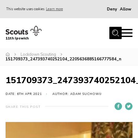
Deny
Allow
This website uses cookies
Learn more
Menu
Home
11th Ipswich
About Us
Lockdown Scouting
Join
151709373_247393740252104_2205636885166777584_n
News
Gallery
151709373_247393740252104
Centenary Fund
DATE: 6TH APR 2021
AUTHOR: ADAM SUCHOWIJ
Events
SHARE THIS POST
Group Clothing
Hall Hire
Members Resources