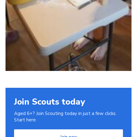
Join Scouts today
Aged 6+? Join Scouting today in just a few clicks.
Start here.
Join now