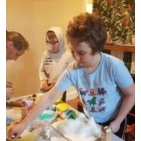
Cookies
Join
Ipswich Fireworks
Fundraising
OSM
Privacy Policy