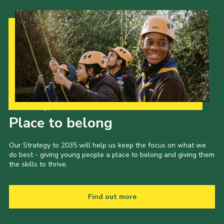
Our Strategy to 2035
Place to belong
Our Strategy to 2035 will help us keep the focus on what we
do best - giving young people a place to belong and giving them
the skills to thrive.
Find out more