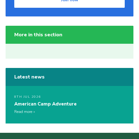
More in this section
Latest news
8TH JUL 2026
American Camp Adventure
Read more