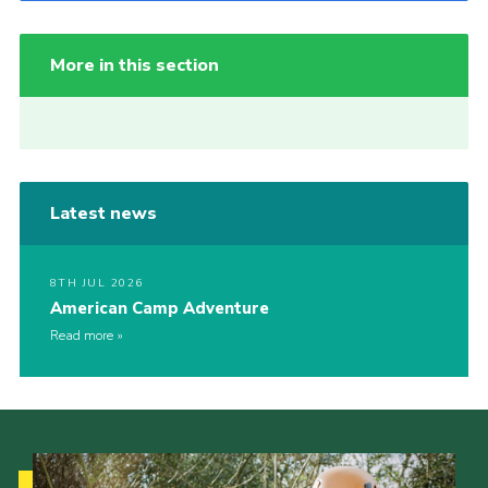
More in this section
Latest news
8TH JUL 2026
American Camp Adventure
Read more