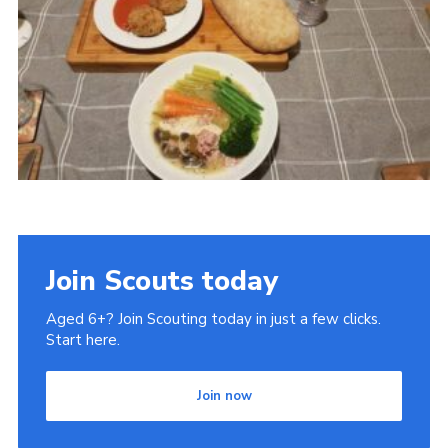
Cookies
Join
Ipswich Fireworks
Fundraising
OSM
Privacy Policy
Join Scouts today
Aged 6+? Join Scouting today in just a few clicks.
Start here.
Join now