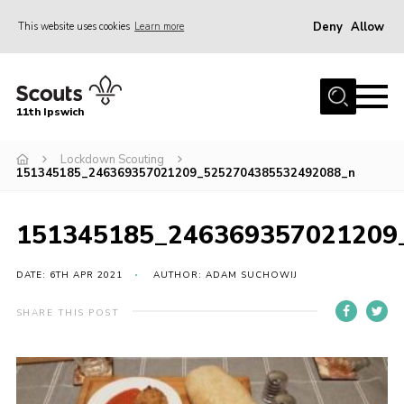
Deny
Allow
This website uses cookies
Learn more
Menu
Home
11th Ipswich
About Us
Lockdown Scouting
Join
151345185_246369357021209_5252704385532492088_n
News
Gallery
151345185_246369357021209
Centenary Fund
DATE: 6TH APR 2021
AUTHOR: ADAM SUCHOWIJ
Events
SHARE THIS POST
Group Clothing
Hall Hire
Members Resources