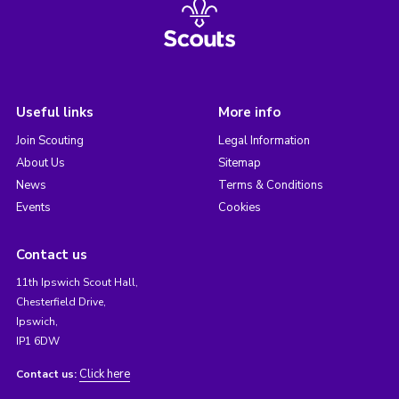
Useful links
More info
Join Scouting
Legal Information
About Us
Sitemap
News
Terms & Conditions
Events
Cookies
Contact us
11th Ipswich Scout Hall,
Chesterfield Drive,
Ipswich,
IP1 6DW
Click here
Contact us: