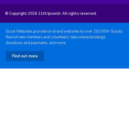
© Copyright 2026 11th Ipswich. All rights reserved.
Scout Websites provide on-brand websites to over 150,000+ Scouts.
Recruit new members and volunteers, take online bookings,
donations and payments, and more.
Find out more