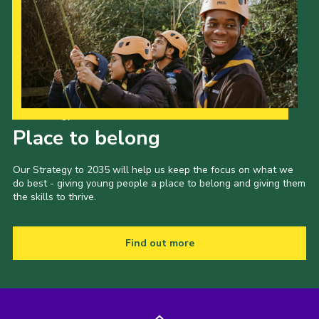
Our Strategy to 2035
Place to belong
Our Strategy to 2035 will help us keep the focus on what we
do best - giving young people a place to belong and giving them
the skills to thrive.
Find out more