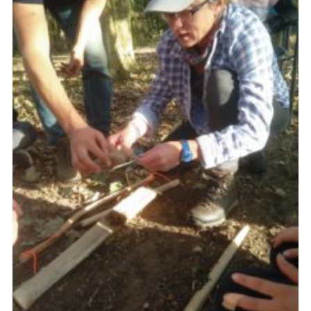
Cookies
Join
Ipswich Fireworks
Fundraising
OSM
Privacy Policy