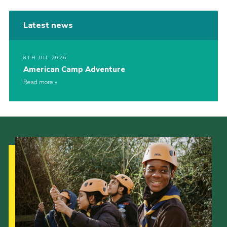
Latest news
8TH JUL 2026
American Camp Adventure
Read more