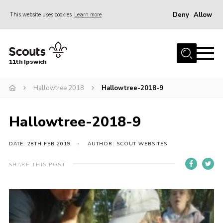
Deny
Allow
This website uses cookies
Learn more
Menu
Home
11th Ipswich
About Us
Hallowtree 2018
Hallowtree-2018-9
Join
News
Hallowtree-2018-9
Gallery
Centenary Fund
DATE: 28TH FEB 2019
AUTHOR: SCOUT WEBSITES
Events
SHARE THIS POST
Group Clothing
Hall Hire
Members Resources