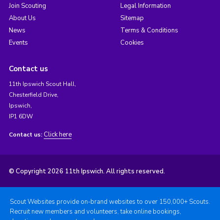
Join Scouting
Legal Information
About Us
Sitemap
News
Terms & Conditions
Events
Cookies
Contact us
11th Ipswich Scout Hall,
Chesterfield Drive,
Ipswich,
IP1 6DW
Click here
Contact us:
© Copyright 2026 11th Ipswich. All rights reserved.
Scout Websites provide on-brand websites to over 150,000+ Scouts.
Recruit new members and volunteers, take online bookings,