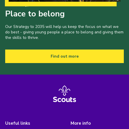
Our Strategy to 2035
Place to belong
Our Strategy to 2035 will help us keep the focus on what we
do best - giving young people a place to belong and giving them
the skills to thrive.
Find out more
Useful links
More info