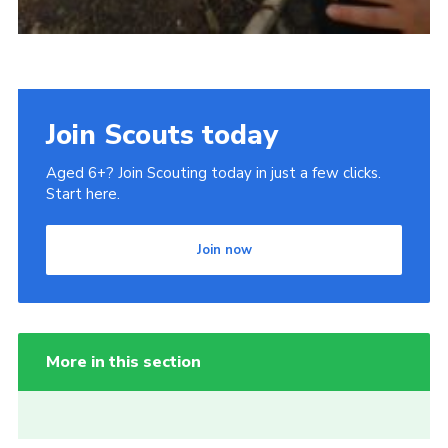
Join Scouts today
Aged 6+? Join Scouting today in just a few clicks.
Start here.
Join now
More in this section