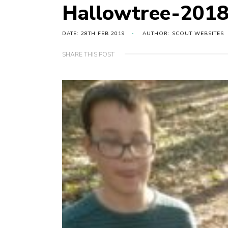
Hallowtree-201
DATE: 28TH FEB 2019
AUTHOR: SCOUT WEBSITES
SHARE THIS POST