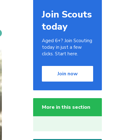
Join Scouts
today
Aged 6+? Join Scouting
today in just a few
clicks. Start here.
Join now
More in this section