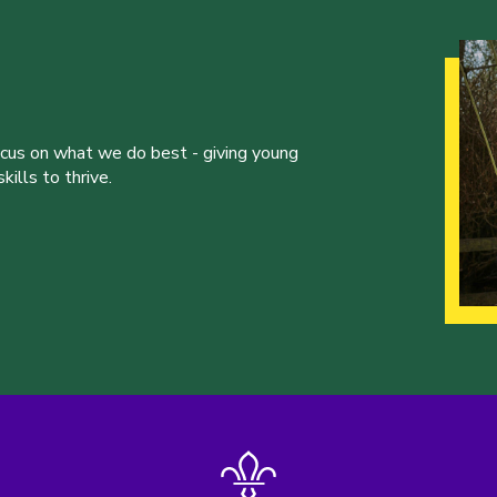
ocus on what we do best - giving young
ills to thrive.