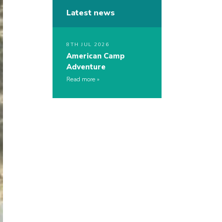
Latest news
8TH JUL 2026
American Camp
Adventure
Read more