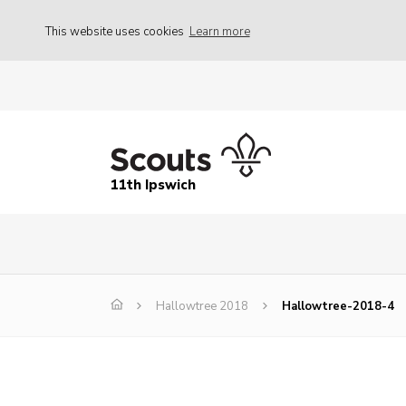
This website uses cookies
Learn more
11th Ipswich
Hallowtree 2018
Hallowtree-2018-4