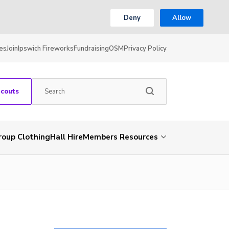
Deny
Allow
es
Join
Ipswich Fireworks
Fundraising
OSM
Privacy Policy
Scouts
roup Clothing
Hall Hire
Members Resources