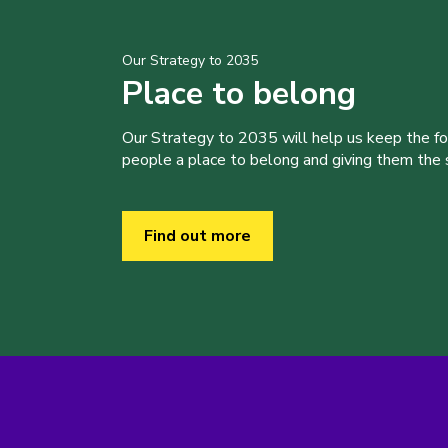
Our Strategy to 2035
Place to belong
Our Strategy to 2035 will help us keep the f
people a place to belong and giving them the sk
Find out more