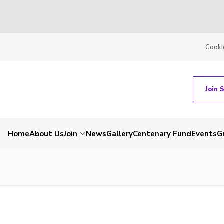
Cooki
Join 
Home
About Us
Join
News
Gallery
Centenary Fund
Events
G