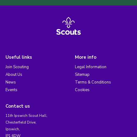
Useful links
More info
Join Scouting
Legal Information
About Us
Sitemap
News
Terms & Conditions
Events
Cookies
Contact us
11th Ipswich Scout Hall,
Chesterfield Drive,
Ipswich,
IP1 6DW