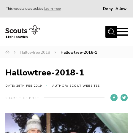
Deny
Allow
This website uses cookies
Learn more
Menu
Home
11th Ipswich
About Us
Hallowtree 2018
Hallowtree-2018-1
Join
News
Hallowtree-2018-1
Gallery
Centenary Fund
DATE: 28TH FEB 2019
AUTHOR: SCOUT WEBSITES
Events
SHARE THIS POST
Group Clothing
Hall Hire
Members Resources