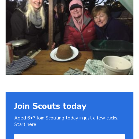
Cookies
Join
Ipswich Fireworks
Fundraising
OSM
Privacy Policy
Join Scouts today
Aged 6+? Join Scouting today in just a few clicks.
Start here.