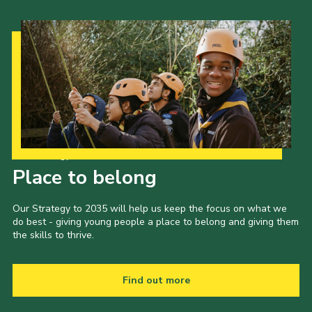
Our Strategy to 2035
Place to belong
Our Strategy to 2035 will help us keep the focus on what we
do best - giving young people a place to belong and giving them
the skills to thrive.
Find out more