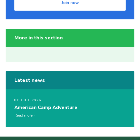
Join now
More in this section
Latest news
8TH JUL 2026
American Camp Adventure
Read more