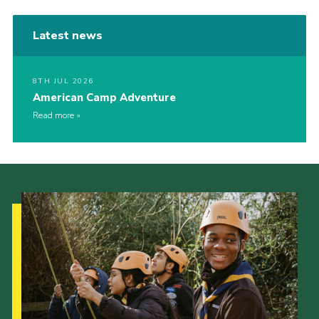
Latest news
8TH JUL 2026
American Camp Adventure
Read more