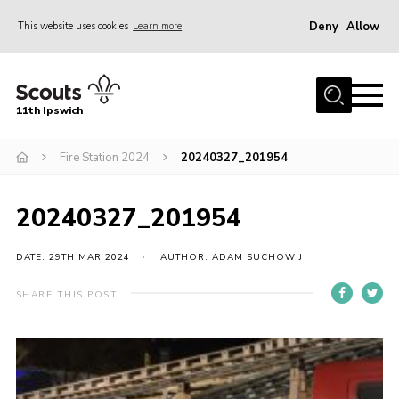
Deny
Allow
This website uses cookies
Learn more
Menu
Home
11th Ipswich
About Us
Fire Station 2024
20240327_201954
Join
News
20240327_201954
Gallery
Centenary Fund
DATE: 29TH MAR 2024
AUTHOR: ADAM SUCHOWIJ
Events
SHARE THIS POST
Group Clothing
Hall Hire
Members Resources