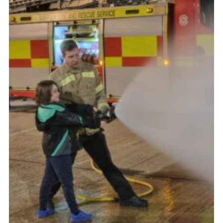
Cookies
Join
Ipswich Fireworks
Fundraising
OSM
Privacy Policy