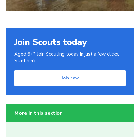
Join Scouts today
Aged 6+? Join Scouting today in just a few clicks.
Start here.
Join now
More in this section