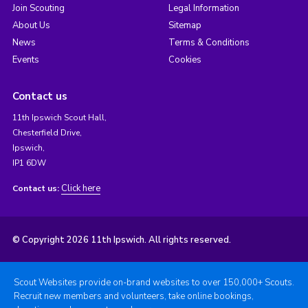
Join Scouting
Legal Information
About Us
Sitemap
News
Terms & Conditions
Events
Cookies
Contact us
11th Ipswich Scout Hall,
Chesterfield Drive,
Ipswich,
IP1 6DW
Click here
Contact us:
© Copyright 2026 11th Ipswich. All rights reserved.
Scout Websites provide on-brand websites to over 150,000+ Scouts.
Recruit new members and volunteers, take online bookings,