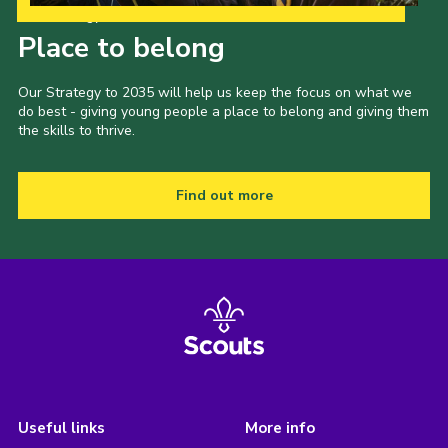
Our Strategy to 2035
Place to belong
Our Strategy to 2035 will help us keep the focus on what we
do best - giving young people a place to belong and giving them
the skills to thrive.
Find out more
Useful links
More info