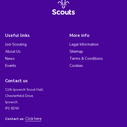
Useful links
More info
Join Scouting
Legal Information
About Us
Sitemap
News
Terms & Conditions
Events
Cookies
Contact us
11th Ipswich Scout Hall,
Chesterfield Drive,
Ipswich,
IP1 6DW
Click here
Contact us: