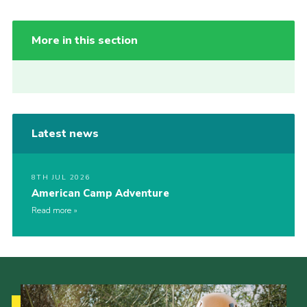
More in this section
Latest news
8TH JUL 2026
American Camp Adventure
Read more