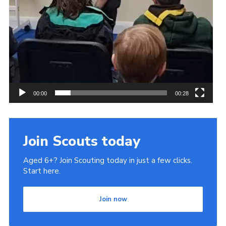
00:00
00:28
Join Scouts today
Aged 6+? Join Scouting today in just a few clicks.
Start here.
Join now