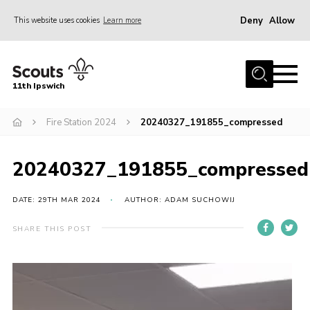
Deny
Allow
This website uses cookies
Learn more
Menu
Home
11th Ipswich
About Us
Fire Station 2024
20240327_191855_compressed
Join
News
20240327_191855_compressed
Gallery
Centenary Fund
DATE: 29TH MAR 2024
AUTHOR: ADAM SUCHOWIJ
Events
SHARE THIS POST
Group Clothing
Video
Hall Hire
Player
Members Resources