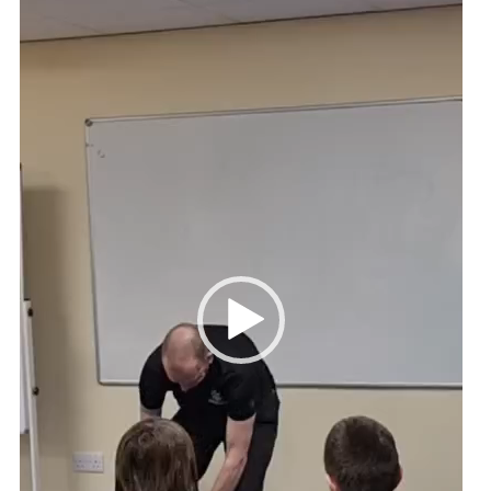
Cookies
Join
Ipswich Fireworks
Fundraising
OSM
Privacy Policy