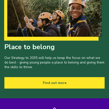
Our Strategy to 2035
Place to belong
Our Strategy to 2035 will help us keep the focus on what we
do best - giving young people a place to belong and giving them
the skills to thrive.
Find out more