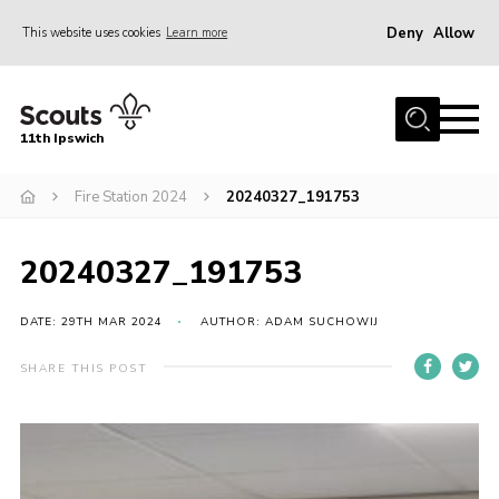
Deny
Allow
This website uses cookies
Learn more
Menu
Home
11th Ipswich
About Us
Fire Station 2024
20240327_191753
Join
News
20240327_191753
Gallery
Centenary Fund
DATE: 29TH MAR 2024
AUTHOR: ADAM SUCHOWIJ
Events
SHARE THIS POST
Group Clothing
Hall Hire
Members Resources