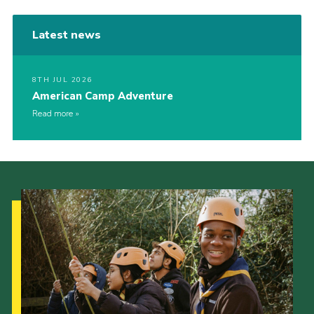
Latest news
8TH JUL 2026
American Camp Adventure
Read more