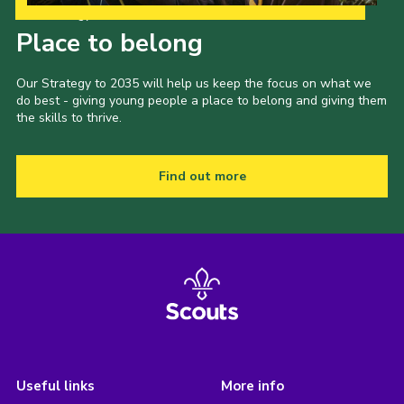
Our Strategy to 2035
Place to belong
Our Strategy to 2035 will help us keep the focus on what we
do best - giving young people a place to belong and giving them
the skills to thrive.
Find out more
Useful links
More info