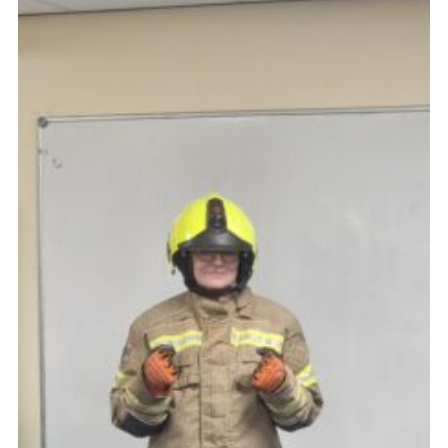
Cookies
Join
Ipswich Fireworks
Fundraising
OSM
Privacy Policy