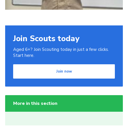
Join Scouts today
Aged 6+? Join Scouting today in just a few clicks.
Start here.
Join now
More in this section