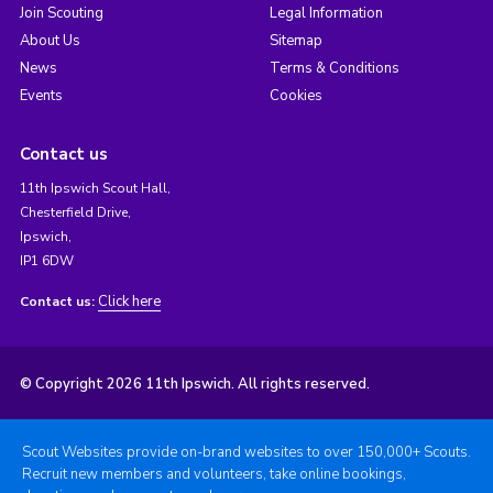
Join Scouting
Legal Information
About Us
Sitemap
News
Terms & Conditions
Events
Cookies
Contact us
11th Ipswich Scout Hall,
Chesterfield Drive,
Ipswich,
IP1 6DW
Click here
Contact us:
© Copyright 2026 11th Ipswich. All rights reserved.
Scout Websites provide on-brand websites to over 150,000+ Scouts.
Recruit new members and volunteers, take online bookings,