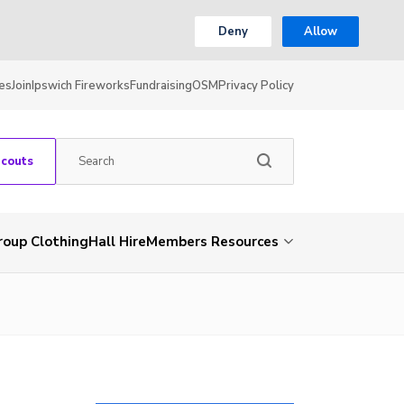
Deny
Allow
es
Join
Ipswich Fireworks
Fundraising
OSM
Privacy Policy
Scouts
roup Clothing
Hall Hire
Members Resources