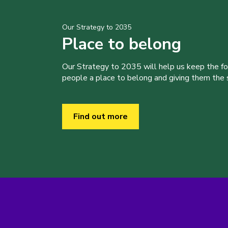
Our Strategy to 2035
Place to belong
Our Strategy to 2035 will help us keep the f
people a place to belong and giving them the sk
Find out more