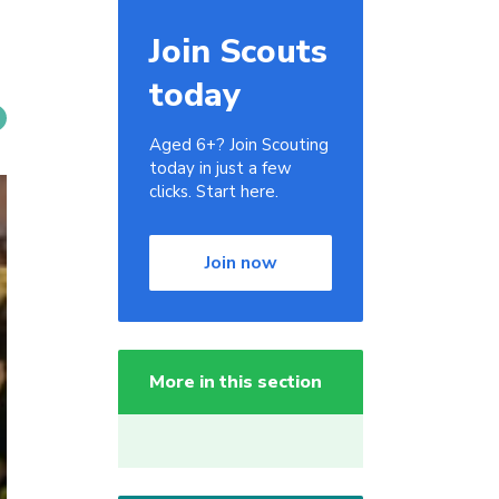
Join Scouts
today
Aged 6+? Join Scouting
today in just a few
clicks. Start here.
Join now
More in this section