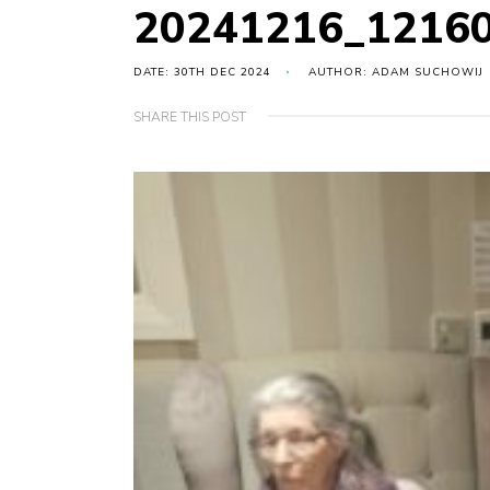
20241216_12160
DATE: 30TH DEC 2024
AUTHOR: ADAM SUCHOWIJ
SHARE THIS POST