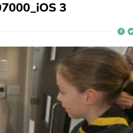
7000_iOS 3