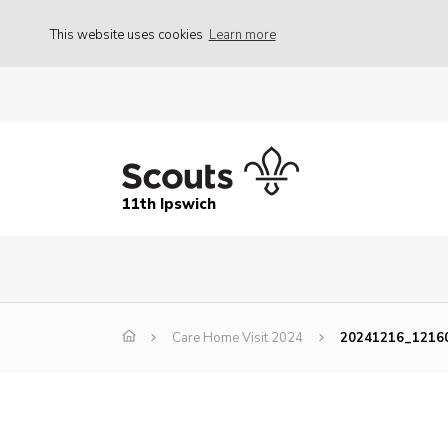
This website uses cookies
Learn more
11th Ipswich
Care Home Visit 2024
20241216_1216