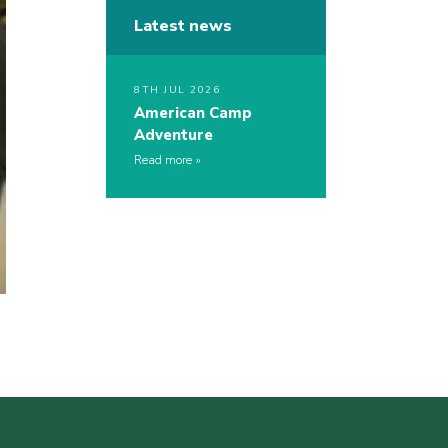
Latest news
8TH JUL 2026
American Camp
Adventure
Read more