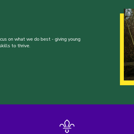
ocus on what we do best - giving young
ills to thrive.