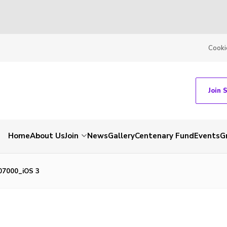
Cooki
Join 
Home
About Us
Join
News
Gallery
Centenary Fund
Events
G
07000_iOS 3