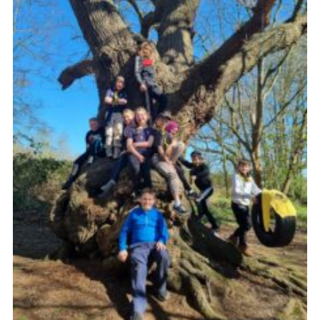
Cookies
Join
Ipswich Fireworks
Fundraising
OSM
Privacy Policy