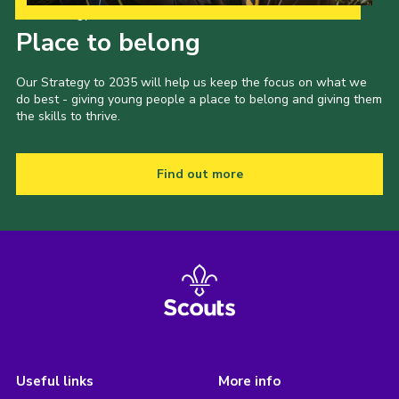
Our Strategy to 2035
Place to belong
Our Strategy to 2035 will help us keep the focus on what we
do best - giving young people a place to belong and giving them
the skills to thrive.
Find out more
Useful links
More info