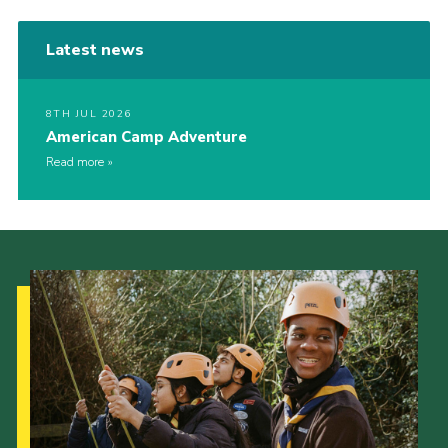
Latest news
8TH JUL 2026
American Camp Adventure
Read more