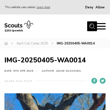
Deny
Allow
This website uses cookies
Learn more
Menu
Home
11th Ipswich
About Us
April Cub Camp 2025
IMG-20250405-WA0014
Join
News
IMG-20250405-WA0014
Gallery
Centenary Fund
DATE: 9TH APR 2025
AUTHOR: ADAM SUCHOWIJ
Events
SHARE THIS POST
Group Clothing
Hall Hire
Members Resources