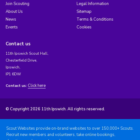
Join Scouting
Legal Information
About Us
Sitemap
News
Terms & Conditions
Events
Cookies
Contact us
11th Ipswich Scout Hall,
Chesterfield Drive,
Ipswich,
IP1 6DW
Click here
Contact us:
© Copyright 2026 11th Ipswich. All rights reserved.
Scout Websites provide on-brand websites to over 150,000+ Scouts.
Recruit new members and volunteers, take online bookings,