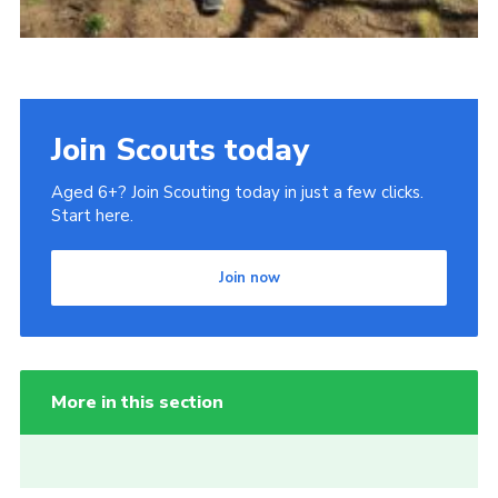
Join Scouts today
Aged 6+? Join Scouting today in just a few clicks.
Start here.
Join now
More in this section