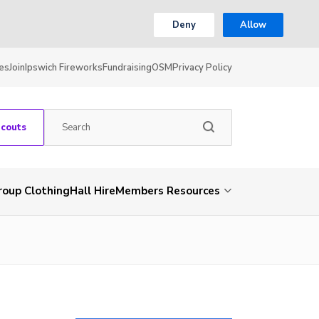
Deny
Allow
es
Join
Ipswich Fireworks
Fundraising
OSM
Privacy Policy
Scouts
roup Clothing
Hall Hire
Members Resources