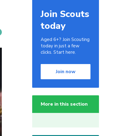
Join Scouts
today
Aged 6+? Join Scouting
today in just a few
clicks. Start here.
Join now
More in this section