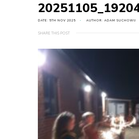
20251105_1920
DATE: 5TH NOV 2025
AUTHOR: ADAM SUCHOWIJ
SHARE THIS POST