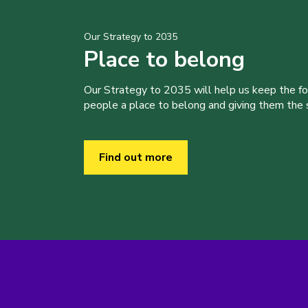
Our Strategy to 2035
Place to belong
Our Strategy to 2035 will help us keep the f
people a place to belong and giving them the sk
Find out more