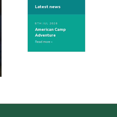
Latest news
8TH JUL 2026
American Camp
Adventure
Read more