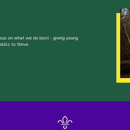
ocus on what we do best - giving young
ills to thrive.