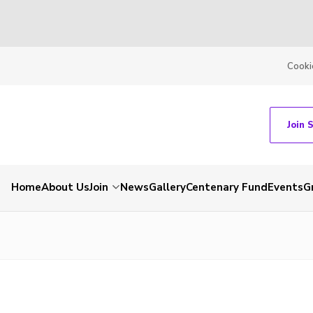
Cooki
Join 
Home
About Us
Join
News
Gallery
Centenary Fund
Events
G