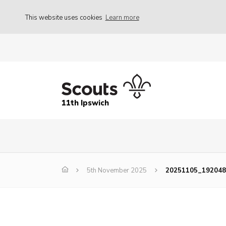
This website uses cookies
Learn more
11th Ipswich
5th November 2025
20251105_192048