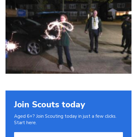
Cookies
Join
Ipswich Fireworks
Fundraising
OSM
Privacy Policy
Join Scouts today
Aged 6+? Join Scouting today in just a few clicks.
Start here.