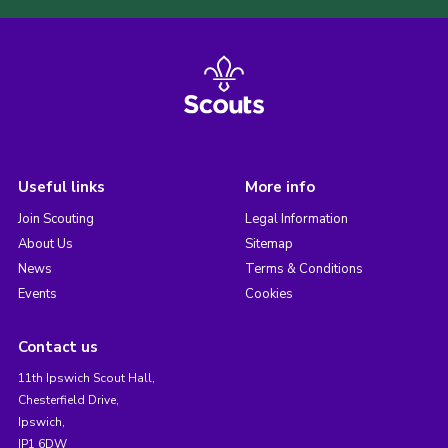
Useful links
More info
Join Scouting
Legal Information
About Us
Sitemap
News
Terms & Conditions
Events
Cookies
Contact us
11th Ipswich Scout Hall,
Chesterfield Drive,
Ipswich,
IP1 6DW