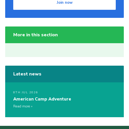
Join now
More in this section
Latest news
8TH JUL 2026
American Camp Adventure
Read more