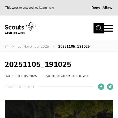
Deny
Allow
This website uses cookies
Learn more
Menu
Home
11th Ipswich
About Us
5th November 2025
20251105_191025
Join
News
20251105_191025
Gallery
Centenary Fund
DATE: 5TH NOV 2025
AUTHOR: ADAM SUCHOWIJ
Events
SHARE THIS POST
Group Clothing
Hall Hire
Members Resources