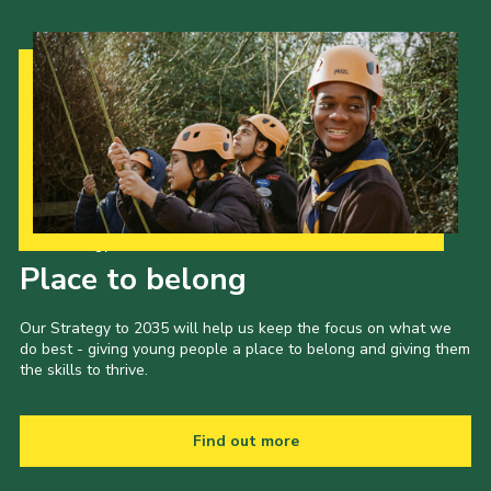
Our Strategy to 2035
Place to belong
Our Strategy to 2035 will help us keep the focus on what we
do best - giving young people a place to belong and giving them
the skills to thrive.
Find out more