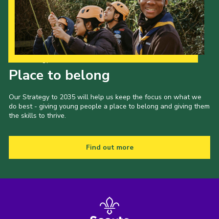
Our Strategy to 2035
Place to belong
Our Strategy to 2035 will help us keep the focus on what we
do best - giving young people a place to belong and giving them
the skills to thrive.
Find out more