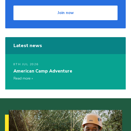
Join now
Latest news
8TH JUL 2026
American Camp Adventure
Read more