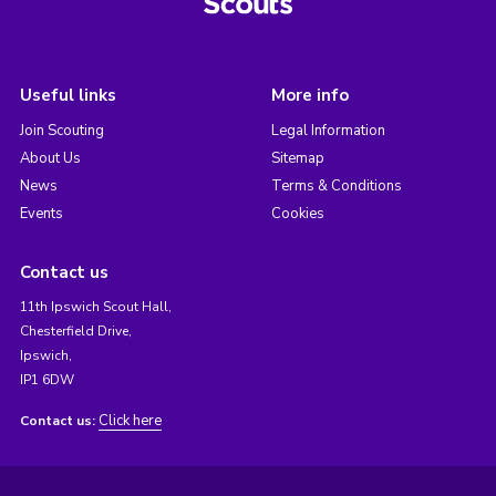
Useful links
More info
Join Scouting
Legal Information
About Us
Sitemap
News
Terms & Conditions
Events
Cookies
Contact us
11th Ipswich Scout Hall,
Chesterfield Drive,
Ipswich,
IP1 6DW
Click here
Contact us: