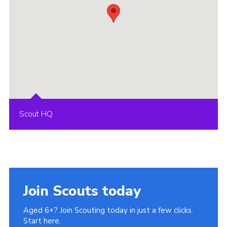
Scout HQ
Join Scouts today
Aged 6+? Join Scouting today in just a few clicks.
Start here.