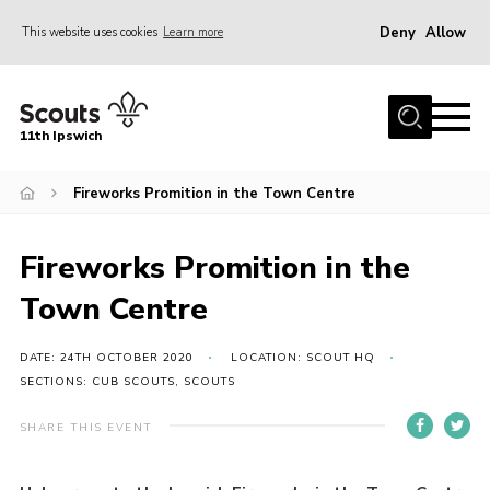
Deny
Allow
This website uses cookies
Learn more
Menu
Home
11th Ipswich
About Us
Fireworks Promition in the Town Centre
Join
News
Fireworks Promition in the
Gallery
Town Centre
Centenary Fund
Events
DATE: 24TH OCTOBER 2020
LOCATION: SCOUT HQ
SECTIONS: CUB SCOUTS, SCOUTS
Group Clothing
SHARE THIS EVENT
Hall Hire
Members Resources