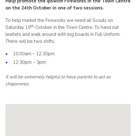
Help promote the Ipswich Fireworks in the Town Centre
Cookies
on the 24th October in one of two sessions.
Join
To help market the Fireworks we need all Scouts on
th
Saturday 19
October in the Town Centre. To hand out
Ipswich Fireworks
leaflets and walk around with big boards in Full Uniform.
There will be two shifts:
Fundraising
OSM
10:00am – 12:30pm
12:30pm – 3pm
Privacy Policy
It will be extremely helpful to have parents to act as
chaperones.