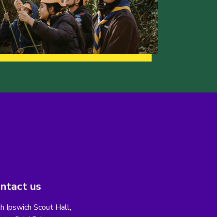
ntact us
h Ipswich Scout Hall,