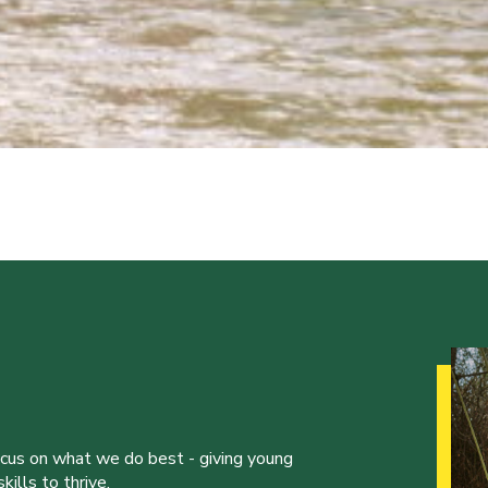
ocus on what we do best - giving young
ills to thrive.