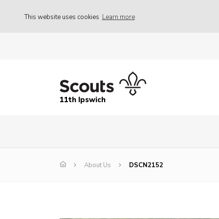
This website uses cookies
Learn more
11th Ipswich
About Us
DSCN2152