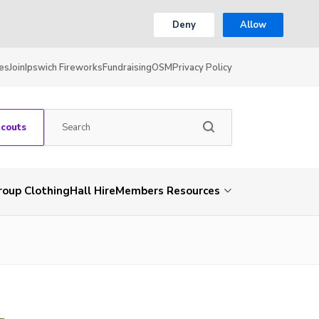
Deny
Allow
es
Join
Ipswich Fireworks
Fundraising
OSM
Privacy Policy
Scouts
roup Clothing
Hall Hire
Members Resources