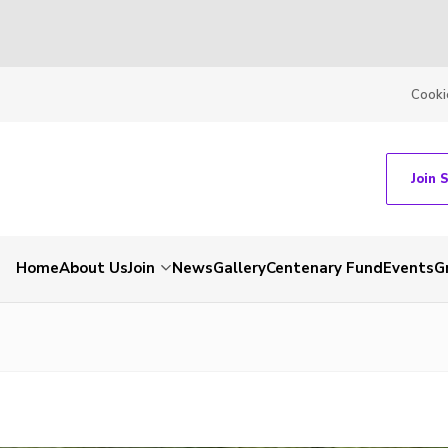
Cooki
Join 
Home
About Us
Join
News
Gallery
Centenary Fund
Events
G