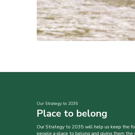
Our Strategy to 2035
Place to belong
Our Strategy to 2035 will help us keep the f
people a place to belong and giving them the sk