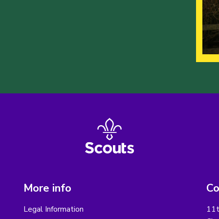
More info
Co
Legal Information
11t