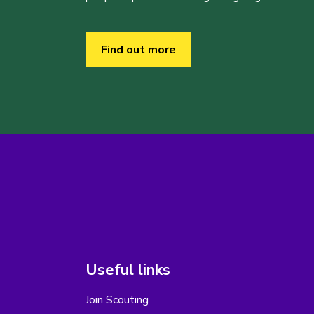
Find out more
Useful links
Join Scouting