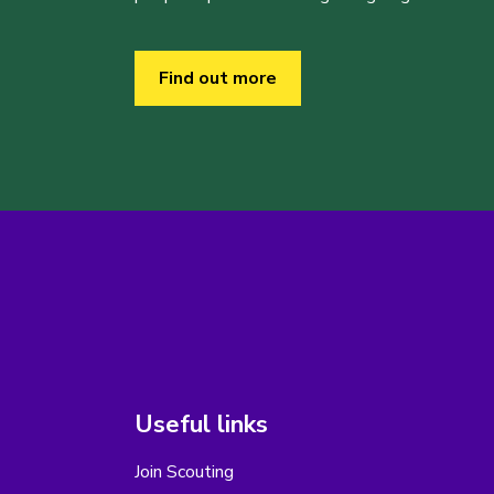
Find out more
Useful links
Join Scouting