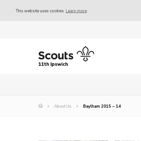
This website uses cookies
Learn more
11th Ipswich
About Us
Baylham 2015 – 14