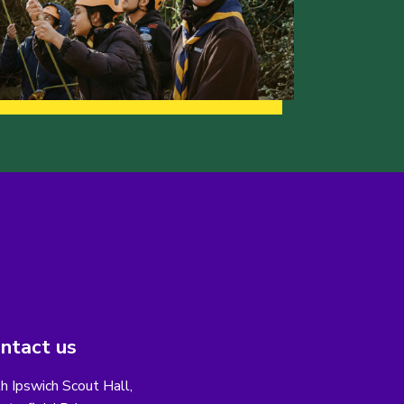
ntact us
h Ipswich Scout Hall,