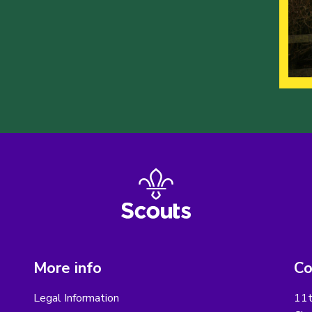
More info
Co
Legal Information
11t