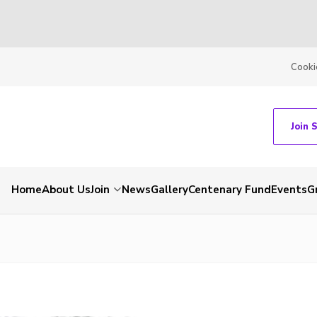
Cooki
Join 
Home
About Us
Join
News
Gallery
Centenary Fund
Events
G