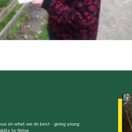
ocus on what we do best - giving young
ills to thrive.