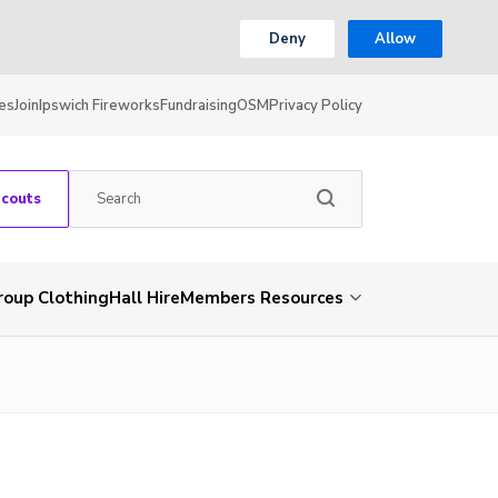
Deny
Allow
es
Join
Ipswich Fireworks
Fundraising
OSM
Privacy Policy
Scouts
roup Clothing
Hall Hire
Members Resources