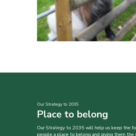
Our Strategy to 2035
Place to belong
Our Strategy to 2035 will help us keep the f
people a place to belong and giving them the sk