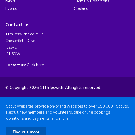
News
Terms & Conditions
Events
Cookies
Contact us
11th Ipswich Scout Hall,
Chesterfield Drive,
Ipswich,
IP1 6DW
Click here
Contact us:
© Copyright 2026 11th Ipswich. All rights reserved.
Scout Websites provide on-brand websites to over 150,000+ Scouts.
Recruit new members and volunteers, take online bookings,
donations and payments, and more.
Find out more