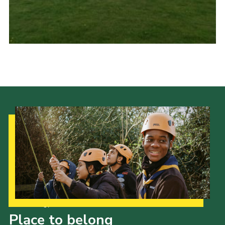
Cookies
Join
Ipswich Fireworks
Fundraising
OSM
Privacy Policy
Our Strategy to 2035
Place to belong