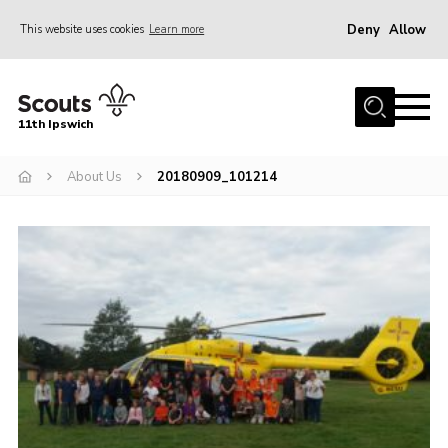
Deny
Allow
This website uses cookies
Learn more
Menu
Home
11th Ipswich
About Us
About Us
20180909_101214
Join
News
Gallery
Centenary Fund
Events
Group Clothing
Hall Hire
Members Resources