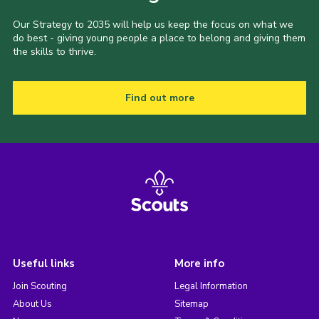
Our Strategy to 2035 will help us keep the focus on what we
do best - giving young people a place to belong and giving them
the skills to thrive.
Find out more
Useful links
More info
Join Scouting
Legal Information
About Us
Sitemap